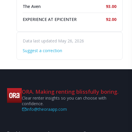
The Aven
93.00
EXPERIENCE AT EPICENTER
92.00
Data last updated May 26, 2026
Suggest a correction
ORA. Making renting blissfully boring.
Clear renter insights so you can choose with
confidence.
info@theoraapp.com