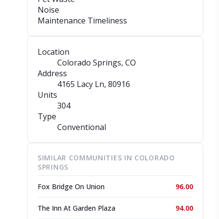
Noise
Maintenance Timeliness
Location
Colorado Springs, CO
Address
4165 Lacy Ln
, 80916
Units
304
Type
Conventional
SIMILAR COMMUNITIES IN COLORADO
SPRINGS
Fox Bridge On Union
96.00
The Inn At Garden Plaza
94.00