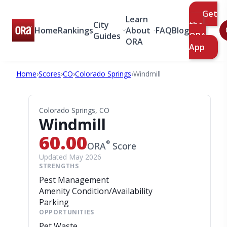
Get
Learn
City
the
Home
Rankings
About
FAQ
Blog
Guides
ORA
ORA
App
Home
›
Scores
›
CO
›
Colorado Springs
›
Windmill
Colorado Springs, CO
Windmill
60.00
®
ORA
Score
Updated May 2026
STRENGTHS
Pest Management
Amenity Condition/Availability
Parking
OPPORTUNITIES
Pet Waste