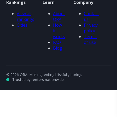
Rankings
Learn
Company
View all
About
Contact
rankings
ORA
us
Cities
How
Privacy
it
policy
works
Terms
FAQ
of use
Blog
© 2026 ORA. Making renting blissfully boring.
Trusted by renters nationwide