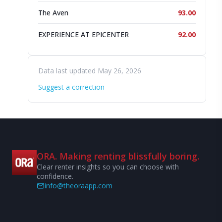
The Aven
93.00
EXPERIENCE AT EPICENTER
92.00
Data last updated May 26, 2026
Suggest a correction
ORA. Making renting blissfully boring.
Clear renter insights so you can choose with
confidence.
info@theoraapp.com