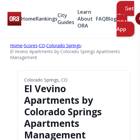
Get
Learn
City
the
Home
Rankings
About
FAQ
Blog
Guides
ORA
ORA
App
Home
›
Scores
›
CO
›
Colorado Springs
›
El Vevino Apartments by Colorado Springs Apartments
Management
Colorado Springs, CO
El Vevino
Apartments by
Colorado Springs
Apartments
Management