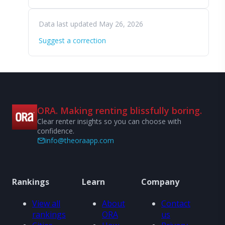
Data last updated May 26, 2026
Suggest a correction
ORA. Making renting blissfully boring.
Clear renter insights so you can choose with
confidence.
info@theoraapp.com
Rankings
Learn
Company
View all
About
Contact
rankings
ORA
us