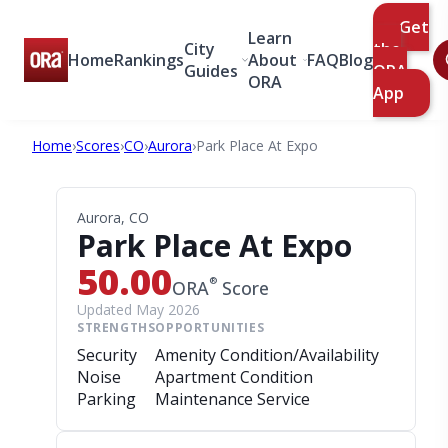
Get
Learn
City
the
Home
Rankings
About
FAQ
Blog
Guides
ORA
ORA
App
Home
›
Scores
›
CO
›
Aurora
›
Park Place At Expo
Aurora, CO
Park Place At Expo
50.00
®
ORA
Score
Updated May 2026
STRENGTHS
OPPORTUNITIES
Security
Amenity Condition/Availability
Noise
Apartment Condition
Parking
Maintenance Service