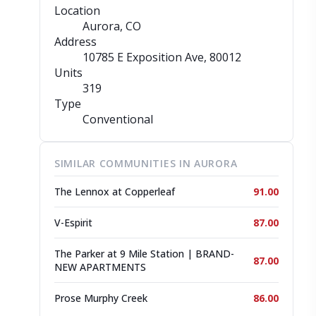
Location
Aurora, CO
Address
10785 E Exposition Ave
, 80012
Units
319
Type
Conventional
SIMILAR COMMUNITIES IN AURORA
The Lennox at Copperleaf
91.00
V-Espirit
87.00
The Parker at 9 Mile Station | BRAND-
87.00
NEW APARTMENTS
Prose Murphy Creek
86.00