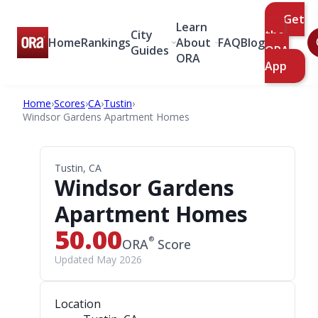
Get
Learn
City
the
Home
Rankings
About
FAQ
Blog
Guides
ORA
ORA
App
Home
›
Scores
›
CA
›
Tustin
›
Windsor Gardens Apartment Homes
Tustin, CA
Windsor Gardens
Apartment Homes
50.00
®
ORA
Score
Updated May 2026
Location