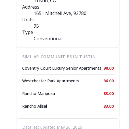
Tustin, CA
Address
1651 Mitchell Ave
, 92780
Units
95
Type
Conventional
SIMILAR COMMUNITIES IN TUSTIN
Coventry Court Luxury Senior Apartments
90.00
Westchester Park Apartments
86.00
Rancho Mariposa
83.00
Rancho Alisal
83.00
Data last updated May 26, 2026