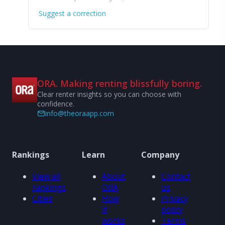
Suggest a correction
ORA. Making renting blissfully boring.
Clear renter insights so you can choose with
confidence.
info@theoraapp.com
Rankings
Learn
Company
View all
About
Contact
rankings
ORA
us
Cities
How
Privacy
it
policy
works
Terms