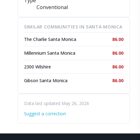
Type
Conventional
SIMILAR COMMUNITIES IN SANTA MONICA
The Charlie Santa Monica
86.00
Millennium Santa Monica
86.00
2300 Wilshire
86.00
Gibson Santa Monica
86.00
Data last updated May 26, 2026
Suggest a correction