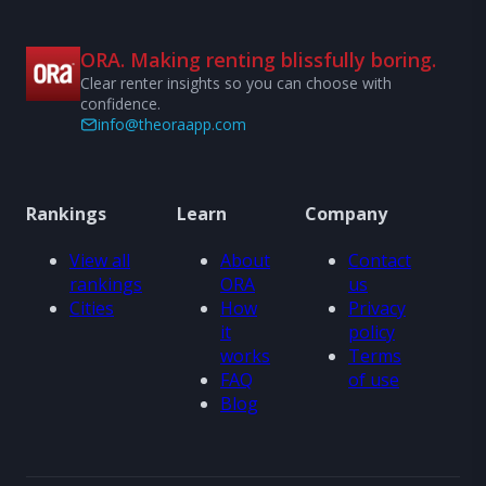
ORA. Making renting blissfully boring.
Clear renter insights so you can choose with
confidence.
info@theoraapp.com
Rankings
Learn
Company
View all
About
Contact
rankings
ORA
us
Cities
How
Privacy
it
policy
works
Terms
FAQ
of use
Blog