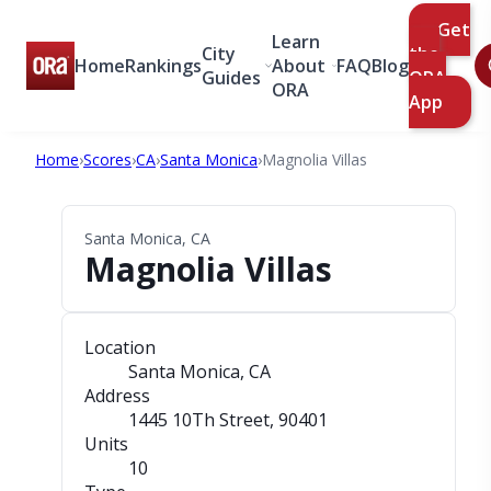
Get
Learn
City
the
Home
Rankings
About
FAQ
Blog
Guides
ORA
ORA
App
Home
›
Scores
›
CA
›
Santa Monica
›
Magnolia Villas
Santa Monica, CA
Magnolia Villas
Location
Santa Monica, CA
Address
1445 10Th Street
, 90401
Units
10