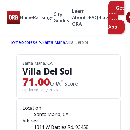
Get
Learn
City
the
Home
Rankings
About
FAQ
Blog
Guides
ORA
ORA
App
Home
›
Scores
›
CA
›
Santa Maria
›
Villa Del Sol
Santa Maria, CA
Villa Del Sol
71.00
®
ORA
Score
Updated May 2026
Location
Santa Maria, CA
Address
1311 W Battles Rd
, 93458