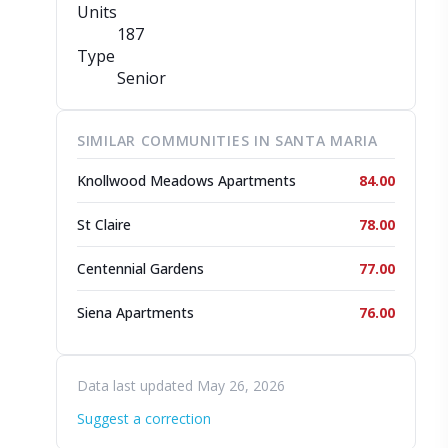
Units
187
Type
Senior
SIMILAR COMMUNITIES IN SANTA MARIA
Knollwood Meadows Apartments
84.00
St Claire
78.00
Centennial Gardens
77.00
Siena Apartments
76.00
Data last updated May 26, 2026
Suggest a correction