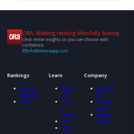
ORA. Making renting blissfully boring.
Clear renter insights so you can choose with
confidence.
info@theoraapp.com
Rankings
Learn
Company
View all
About
Contact
rankings
ORA
us
Cities
How
Privacy
it
policy
works
Terms
FAQ
of use
Blog