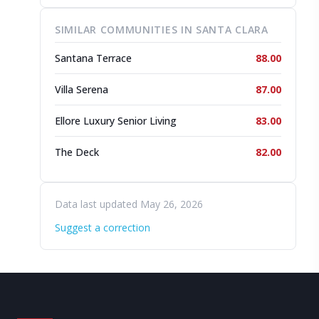
SIMILAR COMMUNITIES IN SANTA CLARA
Santana Terrace
88.00
Villa Serena
87.00
Ellore Luxury Senior Living
83.00
The Deck
82.00
Data last updated May 26, 2026
Suggest a correction