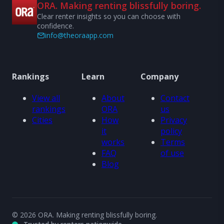
ORA. Making renting blissfully boring.
Clear renter insights so you can choose with
confidence.
info@theoraapp.com
Rankings
Learn
Company
View all
About
Contact
rankings
ORA
us
Cities
How
Privacy
it
policy
works
Terms
FAQ
of use
Blog
© 2026 ORA. Making renting blissfully boring.