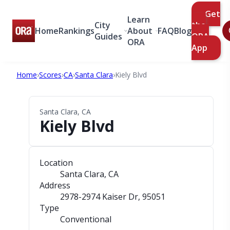
Get
Learn
City
the
Home
Rankings
About
FAQ
Blog
Guides
ORA
ORA
App
Home
›
Scores
›
CA
›
Santa Clara
›
Kiely Blvd
Santa Clara, CA
Kiely Blvd
Location
Santa Clara, CA
Address
2978-2974 Kaiser Dr
, 95051
Type
Conventional