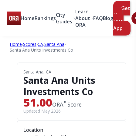
Get
Learn
City
the
Home
Rankings
About
FAQ
Blog
Guides
ORA
ORA
App
Home
›
Scores
›
CA
›
Santa Ana
›
Santa Ana Units Investments Co
Santa Ana, CA
Santa Ana Units
Investments Co
51.00
®
ORA
Score
Updated May 2026
Location