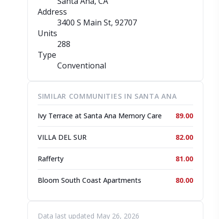
Santa Ana, CA
Address
3400 S Main St
, 92707
Units
288
Type
Conventional
SIMILAR COMMUNITIES IN SANTA ANA
Ivy Terrace at Santa Ana Memory Care
89.00
VILLA DEL SUR
82.00
Rafferty
81.00
Bloom South Coast Apartments
80.00
Data last updated May 26, 2026