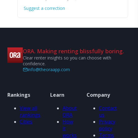
Suggest a correction
ORA. Making renting blissfully boring.
Clear renter insights so you can choose with
confidence.
info@theoraapp.com
Rankings
Learn
Company
View all
About
Contact
rankings
ORA
us
Cities
How
Privacy
it
policy
works
Terms