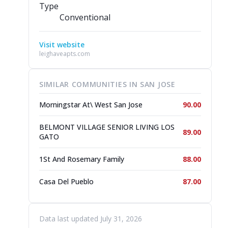
Type
Conventional
Visit website
leighaveapts.com
SIMILAR COMMUNITIES IN SAN JOSE
Morningstar At\ West San Jose
90.00
BELMONT VILLAGE SENIOR LIVING LOS
89.00
GATO
1St And Rosemary Family
88.00
Casa Del Pueblo
87.00
Data last updated July 31, 2026