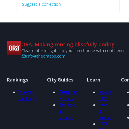
Suggest a correction
ORA. Making renting blissfully boring.
Clear renter insights so you can choose with confidence.
info@theoraapp.com
Rankings
City Guides
Learn
Co
View all
Featured
About
rankings
guides
ORA
Browse
How
all
it
scores
works
FAQ