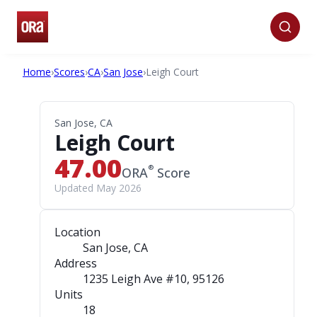
Home
›
Scores
›
CA
›
San Jose
›
Leigh Court
San Jose, CA
Leigh Court
47.00
®
ORA
Score
Updated May 2026
Location
San Jose, CA
Address
1235 Leigh Ave #10
, 95126
Units
18