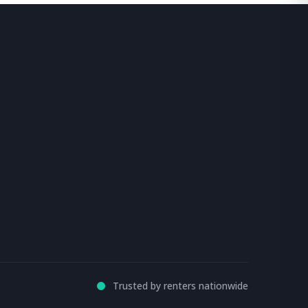
Trusted by renters nationwide