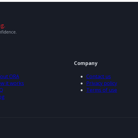
g.
nfidence.
Company
out ORA
Contact us
w it works
Privacy policy
Q
Terms of use
og