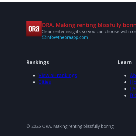
ORA. Making renting blissfully borin
Clear renter insights so you can choose with co
info@theoraapp.com
Rankings
Learn
View all rankings
Ab
Cities
Ho
FA
Bl
© 2026 ORA. Making renting blissfully boring.