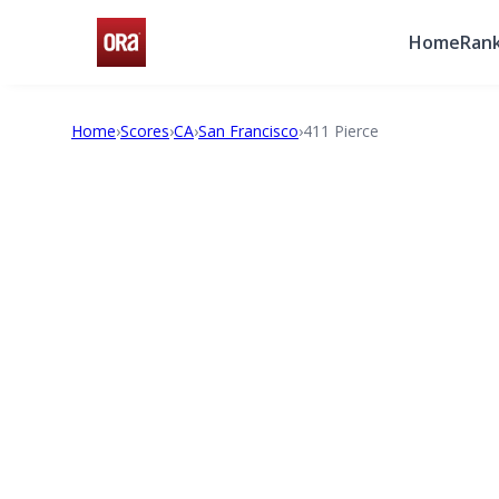
Home
Rank
Home
›
Scores
›
CA
›
San Francisco
›
411 Pierce