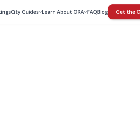
ings
City Guides
Learn About ORA
FAQ
Blog
Get the 