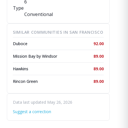
6
Type
Conventional
SIMILAR COMMUNITIES IN SAN FRANCISCO
Duboce
92.00
Mission Bay by Windsor
89.00
Hawkins
89.00
Rincon Green
89.00
Data last updated May 26, 2026
Suggest a correction