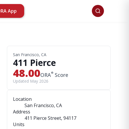
ORA App
San Francisco, CA
411 Pierce
48.00
®
ORA
Score
Updated May 2026
Location
San Francisco, CA
Address
411 Pierce Street
, 94117
Units