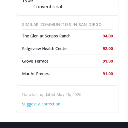
Type
Conventional
SIMILAR COMMUNITIES IN SAN DIEGO
The Glen at Scripps Ranch
94.00
Ridgeview Health Center
92.00
Grove Terrace
91.00
Mar At Primera
91.00
Data last updated May 26, 2026
Suggest a correction