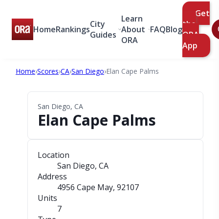
Get
Learn
City
the
Home
Rankings
About
FAQ
Blog
Guides
ORA
ORA
App
Home
›
Scores
›
CA
›
San Diego
›
Elan Cape Palms
San Diego, CA
Elan Cape Palms
Location
San Diego, CA
Address
4956 Cape May
, 92107
Units
7