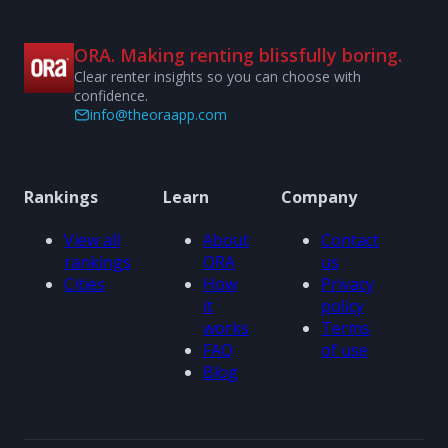
ORA. Making renting blissfully boring.
Clear renter insights so you can choose with
confidence.
info@theoraapp.com
Rankings
Learn
Company
View all
About
Contact
rankings
ORA
us
Cities
How
Privacy
it
policy
works
Terms
FAQ
of use
Blog