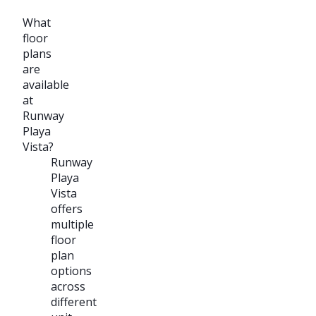
What
floor
plans
are
available
at
Runway
Playa
Vista?
Runway
Playa
Vista
offers
multiple
floor
plan
options
across
different