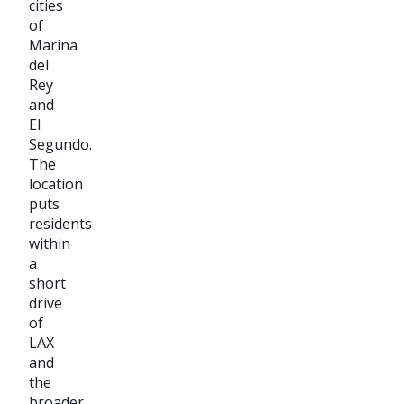
cities
of
Marina
del
Rey
and
El
Segundo.
The
location
puts
residents
within
a
short
drive
of
LAX
and
the
broader