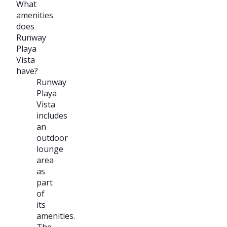
What
amenities
does
Runway
Playa
Vista
have?
Runway
Playa
Vista
includes
an
outdoor
lounge
area
as
part
of
its
amenities.
The