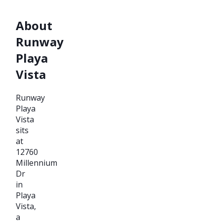
About
Runway
Playa
Vista
Runway
Playa
Vista
sits
at
12760
Millennium
Dr
in
Playa
Vista,
a