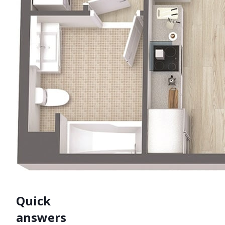
Quick
answers