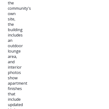
the
community's
own
site,
the
building
includes
an
outdoor
lounge
area,
and
interior
photos
show
apartment
finishes
that
include
updated