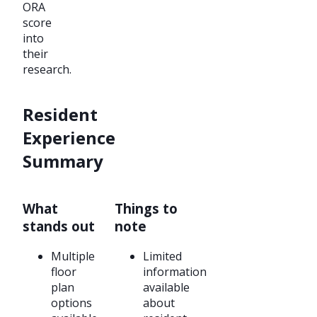
ORA
score
into
their
research.
Resident
Experience
Summary
What
Things to
stands out
note
Multiple
Limited
floor
information
plan
available
options
about