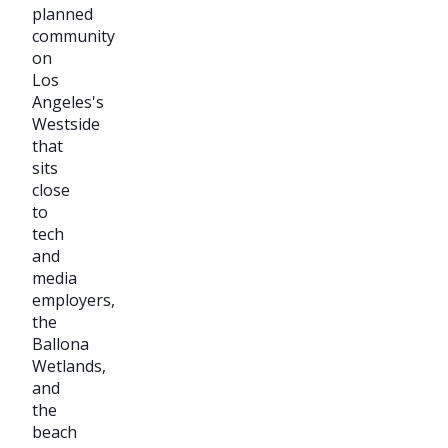
planned
community
on
Los
Angeles's
Westside
that
sits
close
to
tech
and
media
employers,
the
Ballona
Wetlands,
and
the
beach