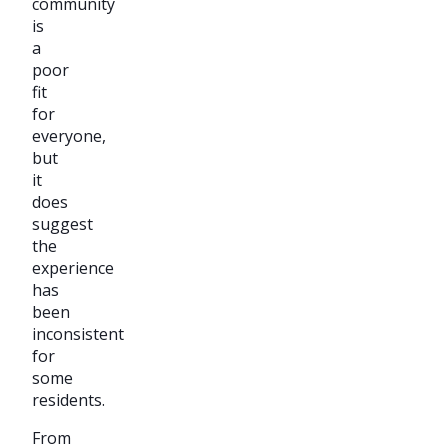
community
is
a
poor
fit
for
everyone,
but
it
does
suggest
the
experience
has
been
inconsistent
for
some
residents.
From