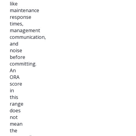
like
maintenance
response
times,
management
communication,
and
noise
before
committing.
An
ORA
score
in
this
range
does
not
mean
the