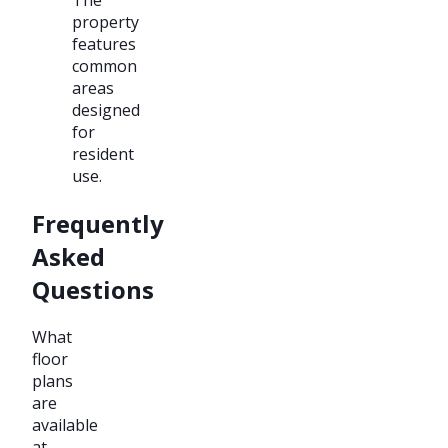
property
features
common
areas
designed
for
resident
use.
Frequently
Asked
Questions
What
floor
plans
are
available
at