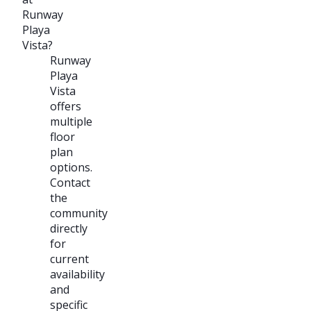
Runway
Playa
Vista?
Runway
Playa
Vista
offers
multiple
floor
plan
options.
Contact
the
community
directly
for
current
availability
and
specific