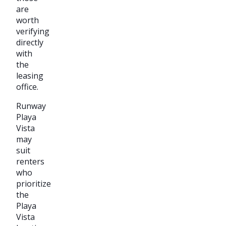
are
worth
verifying
directly
with
the
leasing
office.
Runway
Playa
Vista
may
suit
renters
who
prioritize
the
Playa
Vista