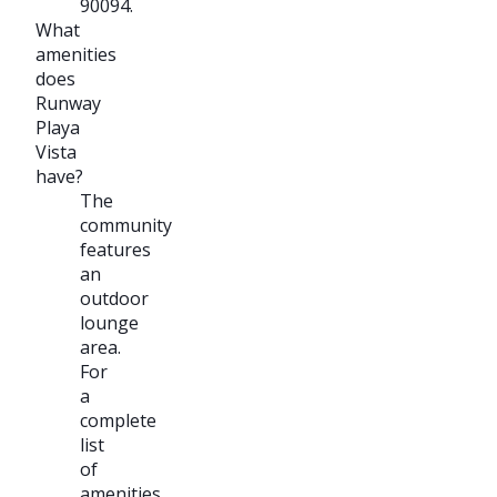
90094.
What
amenities
does
Runway
Playa
Vista
have?
The
community
features
an
outdoor
lounge
area.
For
a
complete
list
of
amenities,