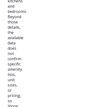
kitchens
and
bedrooms.
Beyond
those
details,
the
available
data
does
not
confirm
specific
amenity
lists,
unit
sizes,
or
pricing,
so
those