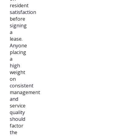
resident
satisfaction
before
signing
a
lease.
Anyone
placing
a
high
weight
on
consistent
management
and
service
quality
should
factor
the