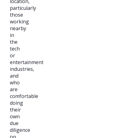
location,
particularly
those
working
nearby
in
the
tech
or
entertainment
industries,
and
who
are
comfortable
doing
their
own
due
diligence
on