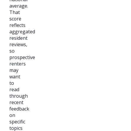
average.
That
score
reflects
aggregated
resident
reviews,
so
prospective
renters
may
want
to
read
through
recent
feedback
on
specific
topics