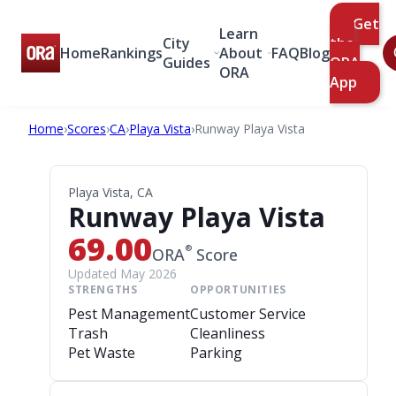
Get
Learn
City
the
Home
Rankings
About
FAQ
Blog
Guides
ORA
ORA
App
Home
›
Scores
›
CA
›
Playa Vista
›
Runway Playa Vista
Playa Vista, CA
Runway Playa Vista
69.00
®
ORA
Score
Updated May 2026
STRENGTHS
OPPORTUNITIES
Pest Management
Customer Service
Trash
Cleanliness
Pet Waste
Parking