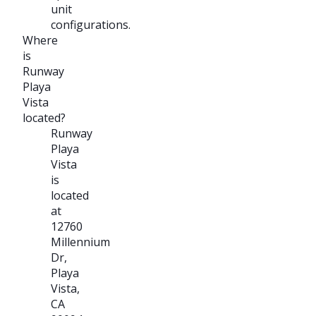
unit
configurations.
Where
is
Runway
Playa
Vista
located?
Runway
Playa
Vista
is
located
at
12760
Millennium
Dr,
Playa
Vista,
CA