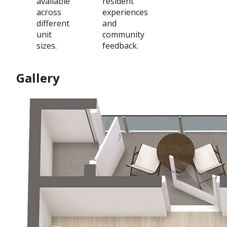
available
resident
across
experiences
different
and
unit
community
sizes.
feedback.
Gallery