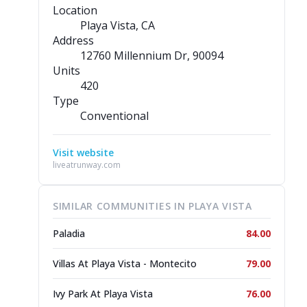
Location
Playa Vista, CA
Address
12760 Millennium Dr
, 90094
Units
420
Type
Conventional
Visit website
liveatrunway.com
SIMILAR COMMUNITIES IN PLAYA VISTA
Paladia
84.00
Villas At Playa Vista - Montecito
79.00
Ivy Park At Playa Vista
76.00