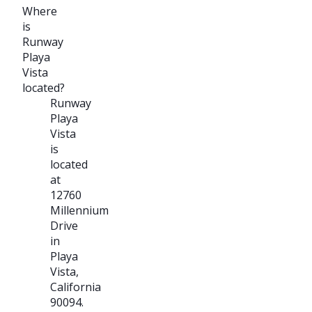
Where
is
Runway
Playa
Vista
located?
Runway
Playa
Vista
is
located
at
12760
Millennium
Drive
in
Playa
Vista,
California
90094.