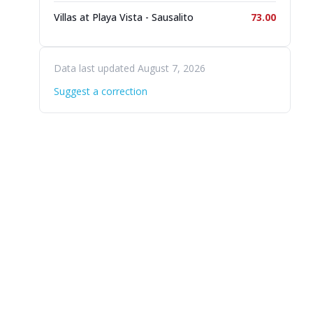
Villas at Playa Vista - Sausalito
73.00
Data last updated August 7, 2026
Suggest a correction