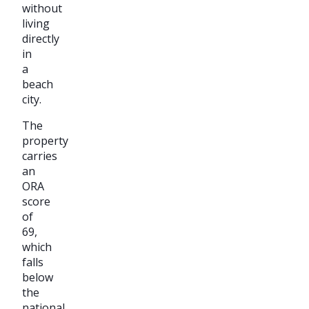
without
living
directly
in
a
beach
city.
The
property
carries
an
ORA
score
of
69,
which
falls
below
the
national