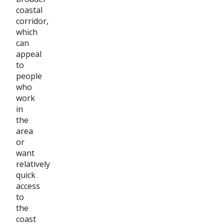
coastal
corridor,
which
can
appeal
to
people
who
work
in
the
area
or
want
relatively
quick
access
to
the
coast