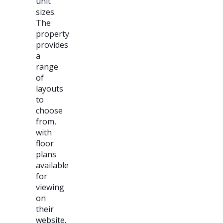
unit
sizes.
The
property
provides
a
range
of
layouts
to
choose
from,
with
floor
plans
available
for
viewing
on
their
website.