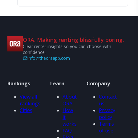
ORA. Making renting blissfully boring.
Clear renter insights so you can choose with
confidence.
info@theoraapp.com
Rankings
Learn
Company
View all
About
Contact
rankings
ORA
us
Cities
How
Privacy
it
policy
works
Terms
FAQ
of use
Blog