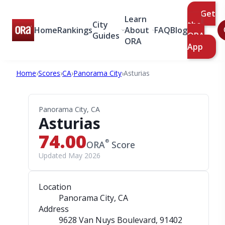
Get
Learn
City
the
Home
Rankings
About
FAQ
Blog
Guides
ORA
ORA
App
Home
›
Scores
›
CA
›
Panorama City
›
Asturias
Panorama City, CA
Asturias
74.00
®
ORA
Score
Updated May 2026
Location
Panorama City, CA
Address
9628 Van Nuys Boulevard
, 91402