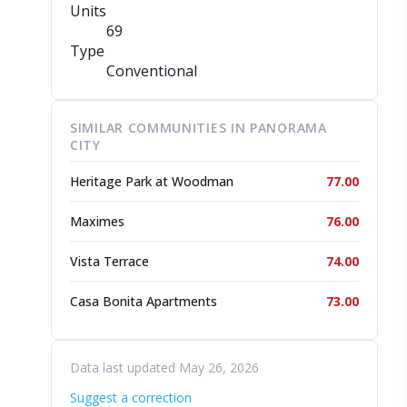
Units
69
Type
Conventional
SIMILAR COMMUNITIES IN PANORAMA
CITY
Heritage Park at Woodman
77.00
Maximes
76.00
Vista Terrace
74.00
Casa Bonita Apartments
73.00
Data last updated May 26, 2026
Suggest a correction