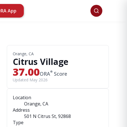
ORA App
Orange, CA
Citrus Village
37.00
®
ORA
Score
Updated May 2026
Location
Orange, CA
Address
501 N Citrus St
, 92868
Type