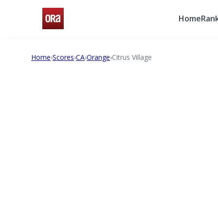
Home
Rank
Home
›
Scores
›
CA
›
Orange
›
Citrus Village