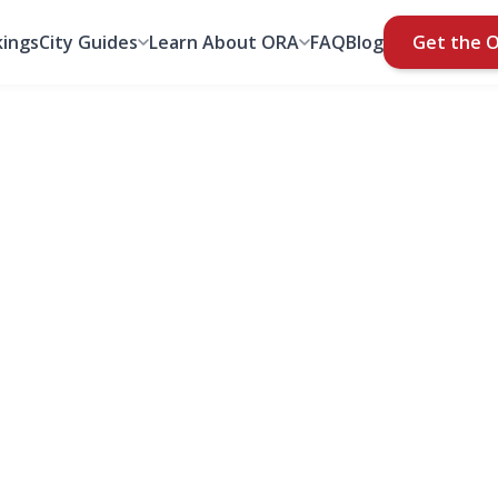
ings
City Guides
Learn About ORA
FAQ
Blog
Get the 