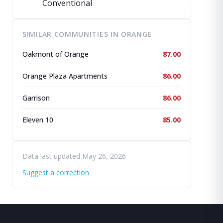
Conventional
SIMILAR COMMUNITIES IN ORANGE
Oakmont of Orange
87.00
Orange Plaza Apartments
86.00
Garrison
86.00
Eleven 10
85.00
Data last updated May 26, 2026
Suggest a correction