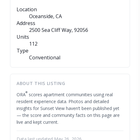
Location
Oceanside, CA
Address
2500 Sea Cliff Way
, 92056
Units
112
Type
Conventional
ABOUT THIS LISTING
®
ORA
scores apartment communities using real
resident experience data. Photos and detailed
insights for Sunset View haven’t been published yet
— the score and community facts on this page are
live and kept current.
Data last updated May 26, 2026