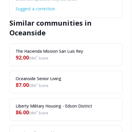
Suggest a correction
Similar communities in
Oceanside
The Hacienda Mission San Luis Rey
92.00
®
ORA
Score
Oceanside Senior Living
87.00
®
ORA
Score
Liberty Military Housing - Edson District
86.00
®
ORA
Score