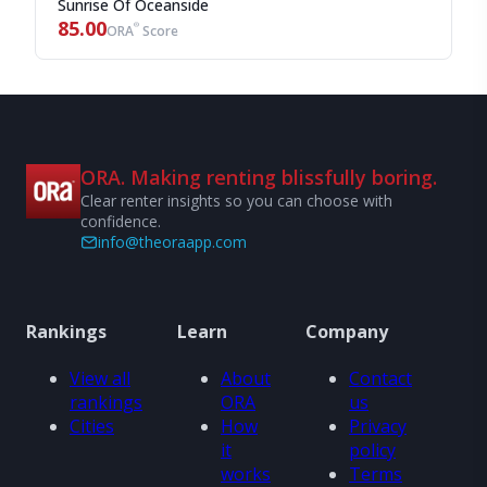
Sunrise Of Oceanside
85.00
®
ORA
Score
ORA. Making renting blissfully boring.
Clear renter insights so you can choose with
confidence.
info@theoraapp.com
Rankings
Learn
Company
View all
About
Contact
rankings
ORA
us
Cities
How
Privacy
it
policy
works
Terms