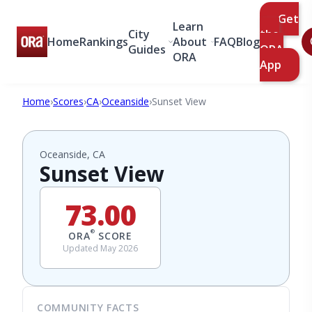
Get
Learn
City
the
Home
Rankings
About
FAQ
Blog
Guides
ORA
ORA
App
Home
›
Scores
›
CA
›
Oceanside
›
Sunset View
Oceanside, CA
Sunset View
73.00
®
ORA
SCORE
Updated May 2026
COMMUNITY FACTS