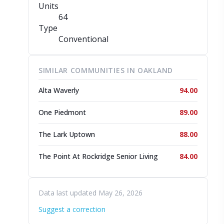
Units
64
Type
Conventional
SIMILAR COMMUNITIES IN OAKLAND
Alta Waverly
94.00
One Piedmont
89.00
The Lark Uptown
88.00
The Point At Rockridge Senior Living
84.00
Data last updated May 26, 2026
Suggest a correction