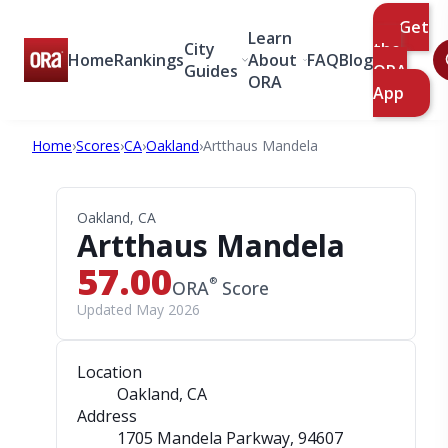
Get
Learn
City
the
Home
Rankings
About
FAQ
Blog
Guides
ORA
ORA
App
Home
›
Scores
›
CA
›
Oakland
›
Artthaus Mandela
Oakland, CA
Artthaus Mandela
57.00
®
ORA
Score
Updated May 2026
Location
Oakland, CA
Address
1705 Mandela Parkway
, 94607