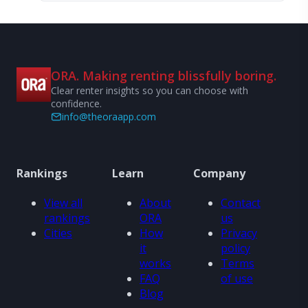
ORA. Making renting blissfully boring.
Clear renter insights so you can choose with
confidence.
info@theoraapp.com
Rankings
Learn
Company
View all
About
Contact
rankings
ORA
us
Cities
How
Privacy
it
policy
works
Terms
FAQ
of use
Blog