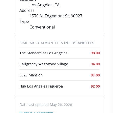
Los Angeles, CA
Address
1570 N. Edgemont St
, 90027
Type
Conventional
SIMILAR COMMUNITIES IN LOS ANGELES
The Standard at Los Angeles
98.00
Calligraphy Westwood Village
94.00
3025 Mansion
93.00
Hub Los Angeles Figueroa
92.00
Data last updated May 26, 2026
Suggest a correction