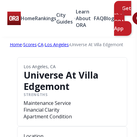
Get
Learn
City
the
Home
Rankings
About
FAQ
Blog
Guides
ORA
ORA
App
Home
›
Scores
›
CA
›
Los Angeles
›
Universe At Villa Edgemont
Los Angeles, CA
Universe At Villa
Edgemont
STRENGTHS
Maintenance Service
Financial Clarity
Apartment Condition
Location