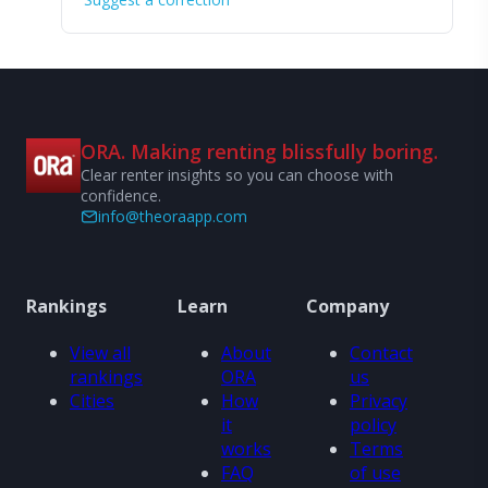
ORA. Making renting blissfully boring.
Clear renter insights so you can choose with
confidence.
info@theoraapp.com
Rankings
Learn
Company
View all
About
Contact
rankings
ORA
us
Cities
How
Privacy
it
policy
works
Terms
FAQ
of use