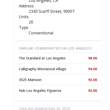
Los Angeles, CA
Address
2343 Scarff Street
, 90007
Units
20
Type
Conventional
SIMILAR COMMUNITIES IN LOS ANGELES
The Standard at Los Angeles
98.00
Calligraphy Westwood Village
94.00
3025 Mansion
93.00
Hub Los Angeles Figueroa
92.00
Data last updated May 26, 2026