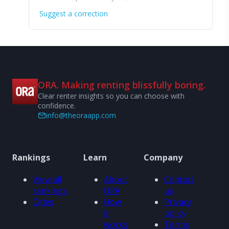
Suggest a correction
ORA. Making renting blissfully boring.
Clear renter insights so you can choose with
confidence.
info@theoraapp.com
Rankings
Learn
Company
View all
About
Contact
rankings
ORA
us
Cities
How
Privacy
it
policy
works
Terms