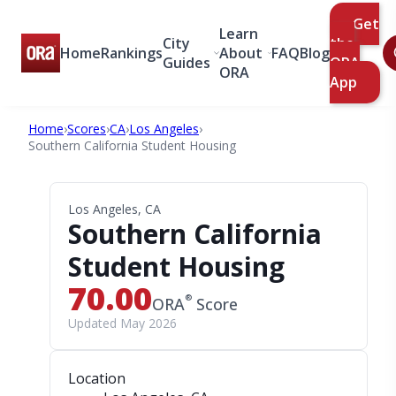
Get
Learn
City
the
Home
Rankings
About
FAQ
Blog
Guides
ORA
ORA
App
Home
›
Scores
›
CA
›
Los Angeles
›
Southern California Student Housing
Los Angeles, CA
Southern California
Student Housing
70.00
®
ORA
Score
Updated May 2026
Location