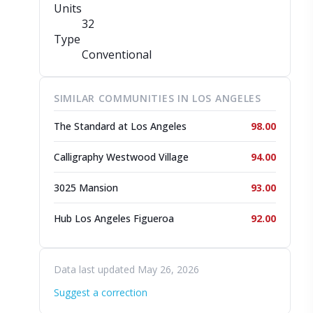
Units
32
Type
Conventional
SIMILAR COMMUNITIES IN LOS ANGELES
The Standard at Los Angeles
98.00
Calligraphy Westwood Village
94.00
3025 Mansion
93.00
Hub Los Angeles Figueroa
92.00
Data last updated May 26, 2026
Suggest a correction