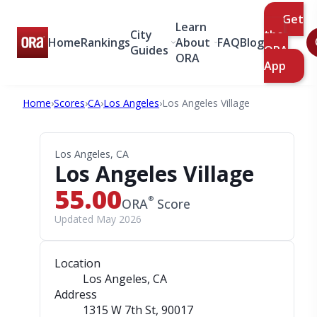
Get
Learn
City
the
Home
Rankings
About
FAQ
Blog
Guides
ORA
ORA
App
Home
›
Scores
›
CA
›
Los Angeles
›
Los Angeles Village
Los Angeles, CA
Los Angeles Village
55.00
®
ORA
Score
Updated May 2026
Location
Los Angeles, CA
Address
1315 W 7th St
, 90017