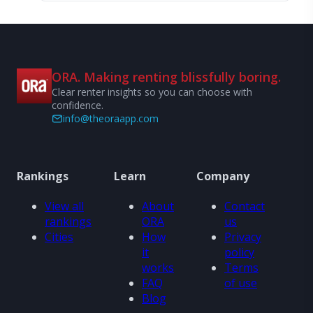
ORA. Making renting blissfully boring.
Clear renter insights so you can choose with
confidence.
info@theoraapp.com
Rankings
Learn
Company
View all
About
Contact
rankings
ORA
us
Cities
How
Privacy
it
policy
works
Terms
FAQ
of use
Blog