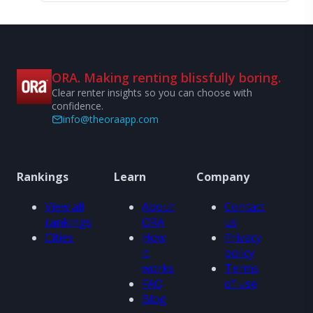
ORA. Making renting blissfully boring.
Clear renter insights so you can choose with
confidence.
info@theoraapp.com
Rankings
Learn
Company
View all
About
Contact
rankings
ORA
us
Cities
How
Privacy
it
policy
works
Terms
FAQ
of use
Blog