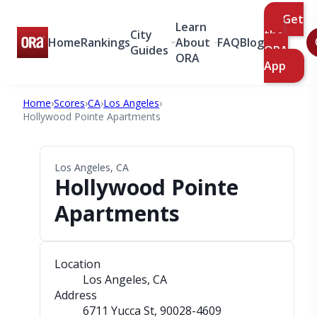
Get
Learn
City
the
Home
Rankings
About
FAQ
Blog
Guides
ORA
ORA
App
Home
›
Scores
›
CA
›
Los Angeles
›
Hollywood Pointe Apartments
Los Angeles, CA
Hollywood Pointe
Apartments
Location
Los Angeles, CA
Address
6711 Yucca St
, 90028-4609