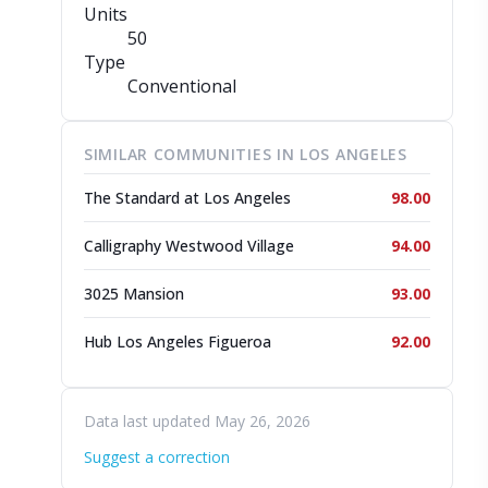
Units
50
Type
Conventional
SIMILAR COMMUNITIES IN LOS ANGELES
The Standard at Los Angeles
98.00
Calligraphy Westwood Village
94.00
3025 Mansion
93.00
Hub Los Angeles Figueroa
92.00
Data last updated May 26, 2026
Suggest a correction