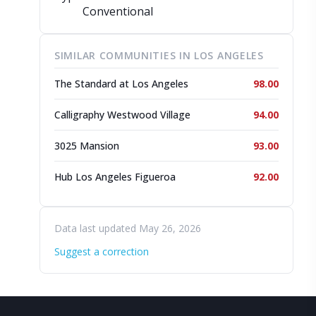
Conventional
SIMILAR COMMUNITIES IN LOS ANGELES
The Standard at Los Angeles
98.00
Calligraphy Westwood Village
94.00
3025 Mansion
93.00
Hub Los Angeles Figueroa
92.00
Data last updated May 26, 2026
Suggest a correction