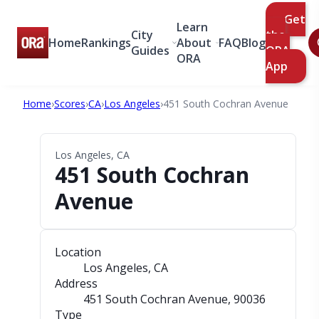
Get
Learn
City
the
Home
Rankings
About
FAQ
Blog
Guides
ORA
ORA
App
Home
›
Scores
›
CA
›
Los Angeles
›
451 South Cochran Avenue
Los Angeles, CA
451 South Cochran
Avenue
Location
Los Angeles, CA
Address
451 South Cochran Avenue
, 90036
Type