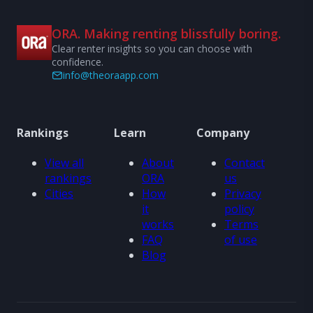
ORA. Making renting blissfully boring.
Clear renter insights so you can choose with
confidence.
info@theoraapp.com
Rankings
Learn
Company
View all
About
Contact
rankings
ORA
us
Cities
How
Privacy
it
policy
works
Terms
FAQ
of use
Blog