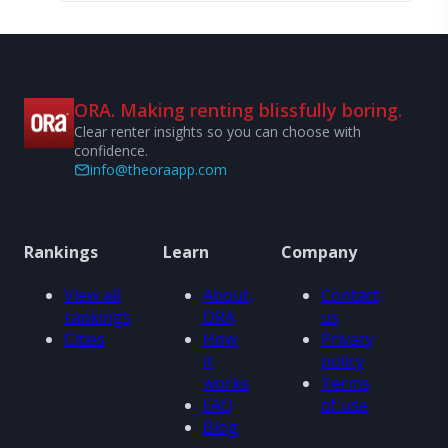
ORA. Making renting blissfully boring.
Clear renter insights so you can choose with
confidence.
info@theoraapp.com
Rankings
Learn
Company
View all
About
Contact
rankings
ORA
us
Cities
How
Privacy
it
policy
works
Terms
FAQ
of use
Blog