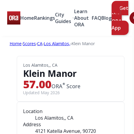
Get
Learn
City
the
Home
Rankings
About
FAQ
Blog
Guides
ORA
ORA
App
Home
›
Scores
›
CA
›
Los Alamitos,
›
Klein Manor
Los Alamitos,, CA
Klein Manor
57.00
®
ORA
Score
Updated May 2026
Location
Los Alamitos,, CA
Address
4121 Katella Avenue
, 90720