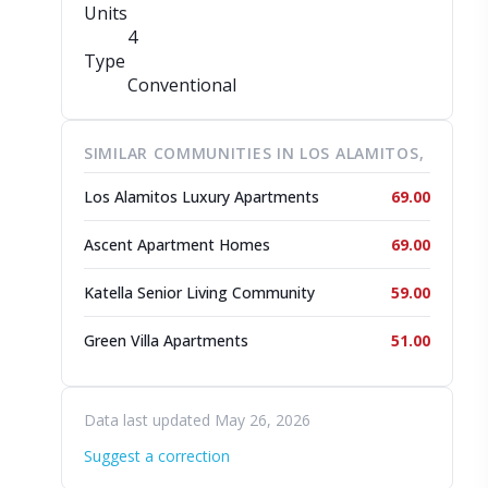
Units
4
Type
Conventional
SIMILAR COMMUNITIES IN LOS ALAMITOS,
Los Alamitos Luxury Apartments
69.00
Ascent Apartment Homes
69.00
Katella Senior Living Community
59.00
Green Villa Apartments
51.00
Data last updated May 26, 2026
Suggest a correction