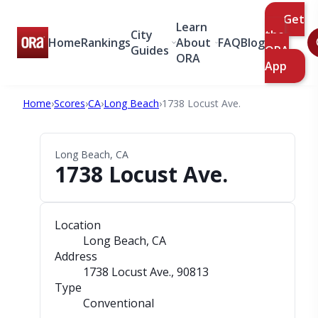
Get
Learn
City
the
Home
Rankings
About
FAQ
Blog
Guides
ORA
ORA
App
Home
›
Scores
›
CA
›
Long Beach
›
1738 Locust Ave.
Long Beach, CA
1738 Locust Ave.
Location
Long Beach, CA
Address
1738 Locust Ave.
, 90813
Type
Conventional