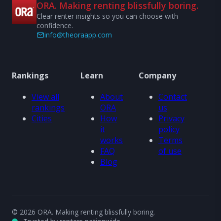
ORA. Making renting blissfully boring.
Clear renter insights so you can choose with
confidence.
info@theoraapp.com
Rankings
Learn
Company
View all
About
Contact
rankings
ORA
us
Cities
How
Privacy
it
policy
works
Terms
FAQ
of use
Blog
© 2026 ORA. Making renting blissfully boring.