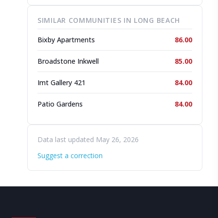
SIMILAR COMMUNITIES IN LONG BEACH
Bixby Apartments
86.00
Broadstone Inkwell
85.00
Imt Gallery 421
84.00
Patio Gardens
84.00
Data last updated May 26, 2026
Suggest a correction