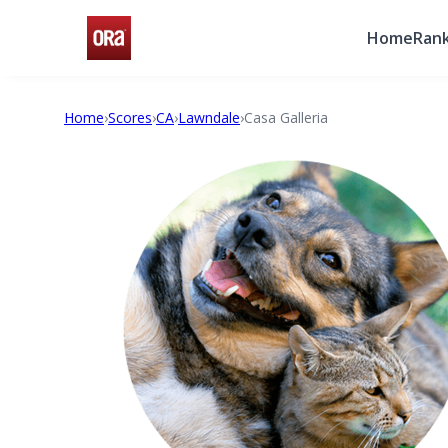
Home
Rank
Home
›
Scores
›
CA
›
Lawndale
›
Casa Galleria