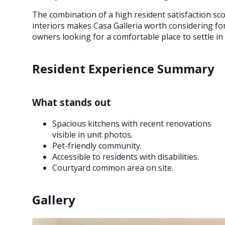
The combination of a high resident satisfaction scor
interiors makes Casa Galleria worth considering for 
owners looking for a comfortable place to settle in
Resident Experience Summary
What stands out
Spacious kitchens with recent renovations
visible in unit photos.
Pet-friendly community.
Accessible to residents with disabilities.
Courtyard common area on site.
Gallery