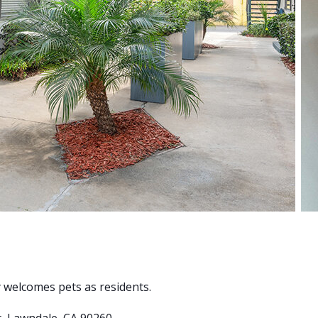
ty welcomes pets as residents.
t, Lawndale, CA 90260.