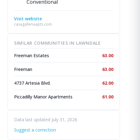
Conventional
Visit website
casagalleriaapts.com
SIMILAR COMMUNITIES IN LAWNDALE
Freeman Estates
63.00
Freeman
63.00
4737 Artesia Blvd.
62.00
Piccadilly Manor Apartments
61.00
Data last updated July 31, 2026
Suggest a correction