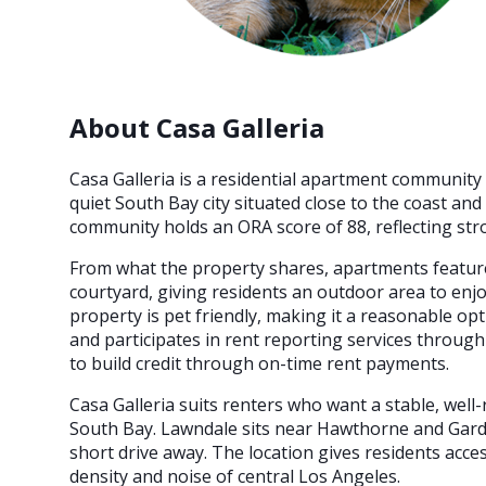
About Casa Galleria
Casa Galleria is a residential apartment community 
quiet South Bay city situated close to the coast an
community holds an ORA score of 88, reflecting stro
From what the property shares, apartments feature
courtyard, giving residents an outdoor area to enj
property is pet friendly, making it a reasonable opti
and participates in rent reporting services through
to build credit through on-time rent payments.
Casa Galleria suits renters who want a stable, well
South Bay. Lawndale sits near Hawthorne and Gard
short drive away. The location gives residents acce
density and noise of central Los Angeles.