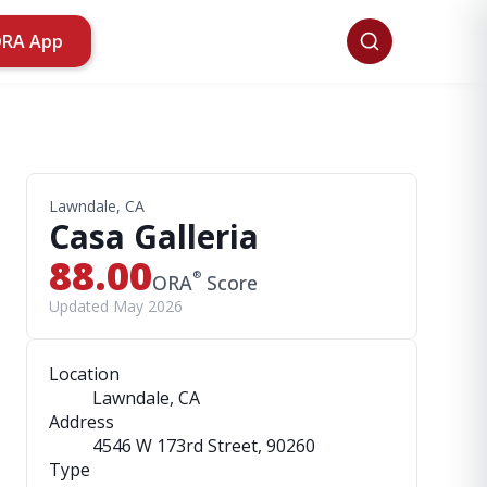
ORA App
Lawndale, CA
Casa Galleria
88.00
®
ORA
Score
Updated May 2026
Location
Lawndale, CA
Address
4546 W 173rd Street
, 90260
Type