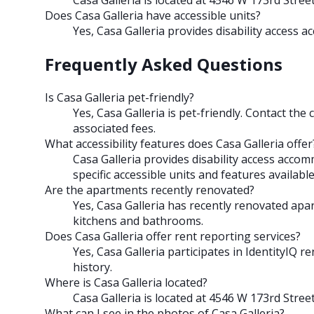
Does Casa Galleria have accessible units?
Yes, Casa Galleria provides disability access
Frequently Asked Questions
Is Casa Galleria pet-friendly?
Yes, Casa Galleria is pet-friendly. Contact the 
associated fees.
What accessibility features does Casa Galleria offer
Casa Galleria provides disability access acco
specific accessible units and features available
Are the apartments recently renovated?
Yes, Casa Galleria has recently renovated ap
kitchens and bathrooms.
Does Casa Galleria offer rent reporting services?
Yes, Casa Galleria participates in IdentityIQ r
history.
Where is Casa Galleria located?
Casa Galleria is located at 4546 W 173rd Stree
What can I see in the photos of Casa Galleria?