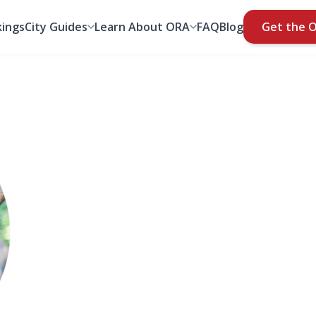
ings
City Guides
Learn About ORA
FAQ
Blog
Get the 