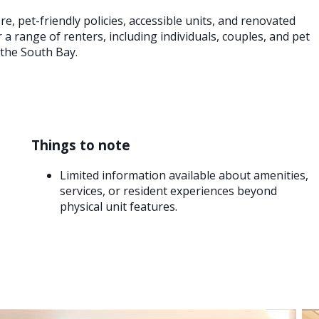
e, pet-friendly policies, accessible units, and renovated
a range of renters, including individuals, couples, and pet
 the South Bay.
Things to note
Limited information available about amenities,
services, or resident experiences beyond
physical unit features.