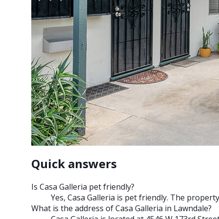
Quick answers
Is Casa Galleria pet friendly?
Yes, Casa Galleria is pet friendly. The proper
What is the address of Casa Galleria in Lawndale?
Casa Galleria is located at 4546 W 173rd Stree