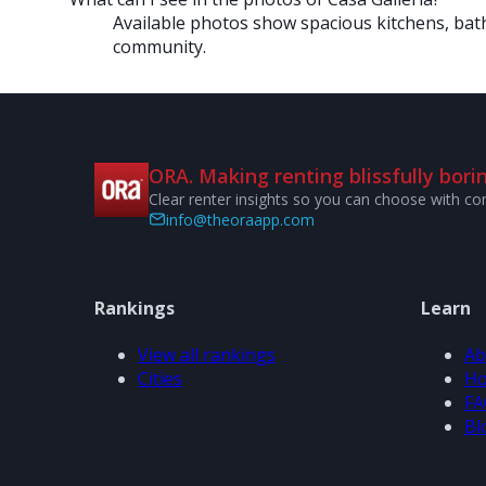
Available photos show spacious kitchens, bath
community.
ORA. Making renting blissfully borin
Clear renter insights so you can choose with co
info@theoraapp.com
Rankings
Learn
View all rankings
Ab
Cities
Ho
FA
Bl