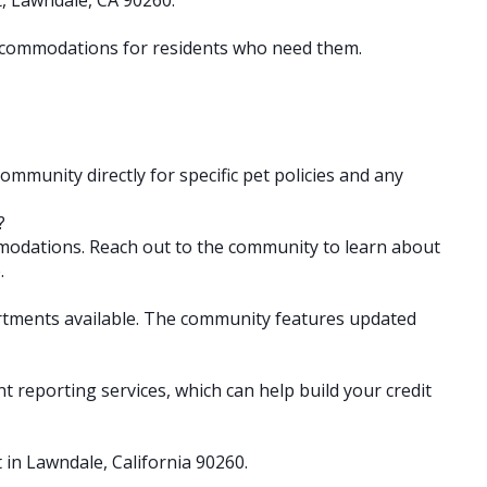
 accommodations for residents who need them.
community directly for specific pet policies and any
?
mmodations. Reach out to the community to learn about
.
artments available. The community features updated
ent reporting services, which can help build your credit
t in Lawndale, California 90260.