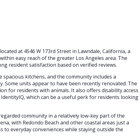
located at 4546 W 173rd Street in Lawndale, California, a
d within easy reach of the greater Los Angeles area. The
ng resident satisfaction based on verified reviews.
 spacious kitchens, and the community includes a
oy. Some units appear to have been recently renovated. The
on for residents with animals. It also offers disability access
 IdentityIQ, which can be a useful perk for residents looking
-regarded community in a relatively low-key part of the
ena, with Redondo Beach and other coastal areas just a
ss to everyday conveniences while staying outside the