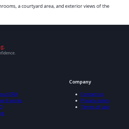
rooms, a courtyard area, and exterior views of the
g.
nfidence.
Company
out ORA
Contact us
w it works
Privacy policy
Q
Terms of use
og