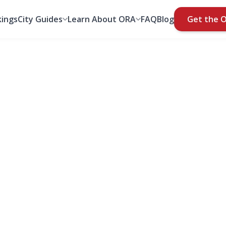
ings
City Guides
Learn About ORA
FAQ
Blog
Get the 