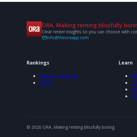
ORA. Making renting blissfully borin
Clear renter insights so you can choose with co
info@theoraapp.com
Rankings
Learn
View all rankings
Ab
Cities
Ho
FA
Bl
© 2026 ORA. Making renting blissfully boring.