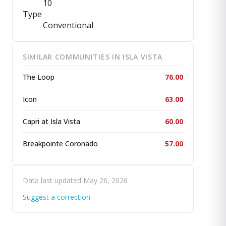
10
Type
Conventional
SIMILAR COMMUNITIES IN ISLA VISTA
The Loop
76.00
Icon
63.00
Capri at Isla Vista
60.00
Breakpointe Coronado
57.00
Data last updated May 26, 2026
Suggest a correction