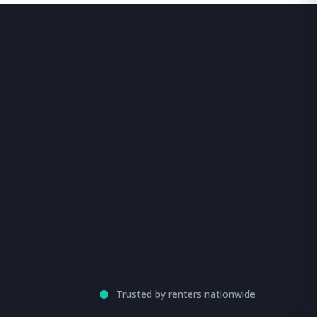
Trusted by renters nationwide