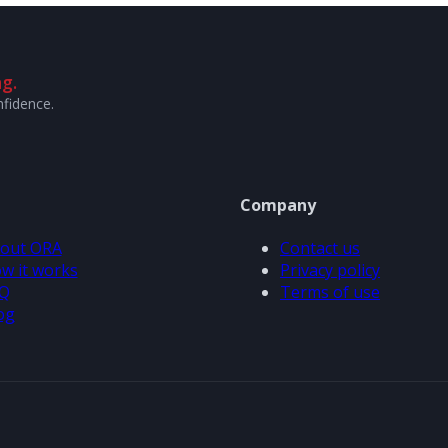
g.
nfidence.
Company
out ORA
Contact us
w it works
Privacy policy
Q
Terms of use
og