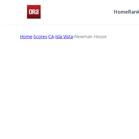
Home
Rank
Home
›
Scores
›
CA
›
Isla Vista
›
Newman House