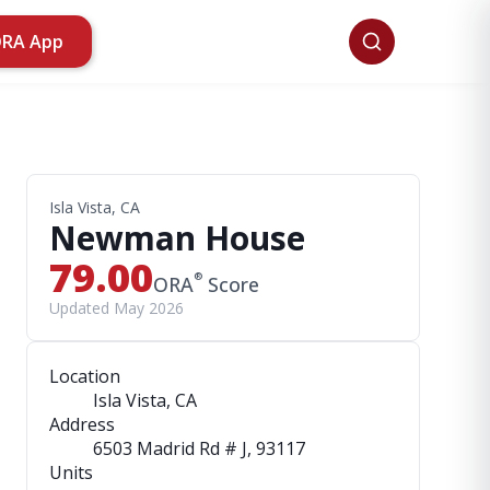
ORA App
Isla Vista, CA
Newman House
79.00
®
ORA
Score
Updated May 2026
Location
Isla Vista, CA
Address
6503 Madrid Rd # J
, 93117
Units