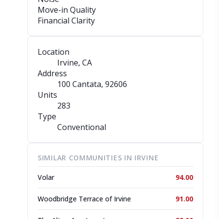
Move-in Quality
Financial Clarity
Location
Irvine, CA
Address
100 Cantata
, 92606
Units
283
Type
Conventional
SIMILAR COMMUNITIES IN IRVINE
Volar
94.00
Woodbridge Terrace of Irvine
91.00