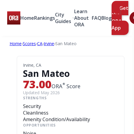
Get
Learn
City
the
Home
Rankings
About
FAQ
Blog
Guides
ORA
ORA
App
Home
›
Scores
›
CA
›
Irvine
›
San Mateo
Irvine, CA
San Mateo
73.00
®
ORA
Score
Updated May 2026
STRENGTHS
Security
Cleanliness
Amenity Condition/Availability
OPPORTUNITIES
Noise