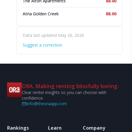
The Alton Apartments
88.00
Atria Golden Creek
88.00
Data last updated May 26, 2026
Suggest a correction
ORA. Making renting blissfully boring.
Clear renter insights so you can choose with
confidence.
info@theoraapp.com
Rankings
Learn
Company