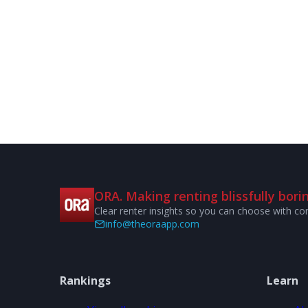
ORA. Making renting blissfully borin
Clear renter insights so you can choose with co
info@theoraapp.com
Rankings
Learn