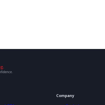
g.
nfidence.
Company