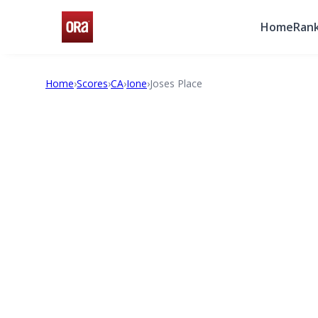
Home
Rank
Home
›
Scores
›
CA
›
Ione
›
Joses Place