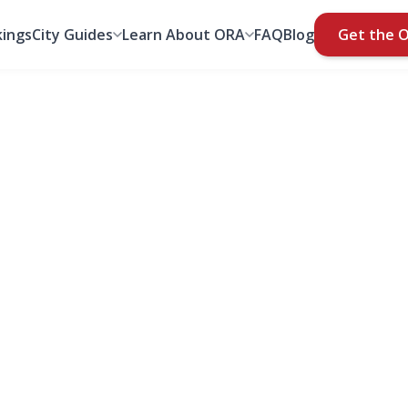
ings
City Guides
Learn About ORA
FAQ
Blog
Get the 