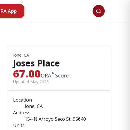
ORA App
Ione, CA
Joses Place
67.00
®
ORA
Score
Updated May 2026
Location
Ione, CA
Address
154 N Arroyo Seco St
, 95640
Units