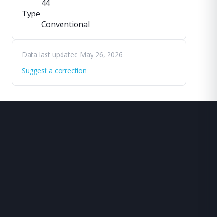
44
Type
Conventional
Data last updated May 26, 2026
Suggest a correction