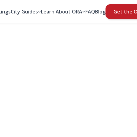
ings
City Guides
Learn About ORA
FAQ
Blog
Get the 