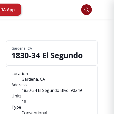
ORA App
Gardena, CA
1830-34 El Segundo
Location
Gardena, CA
Address
1830-34 El Segundo Blvd
, 90249
Units
18
Type
Conventional