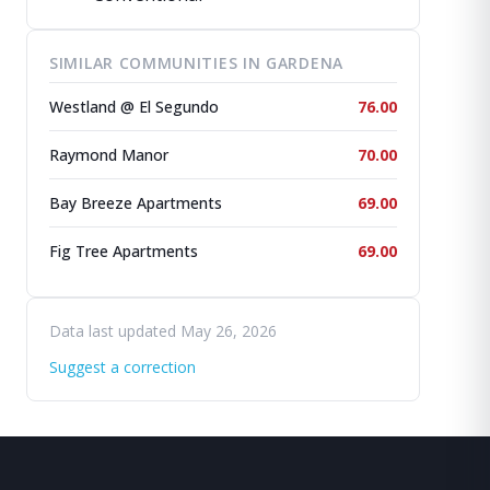
SIMILAR COMMUNITIES IN GARDENA
Westland @ El Segundo
76.00
Raymond Manor
70.00
Bay Breeze Apartments
69.00
Fig Tree Apartments
69.00
Data last updated May 26, 2026
Suggest a correction