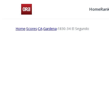
Home
Rank
Home
›
Scores
›
CA
›
Gardena
›
1830-34 El Segundo