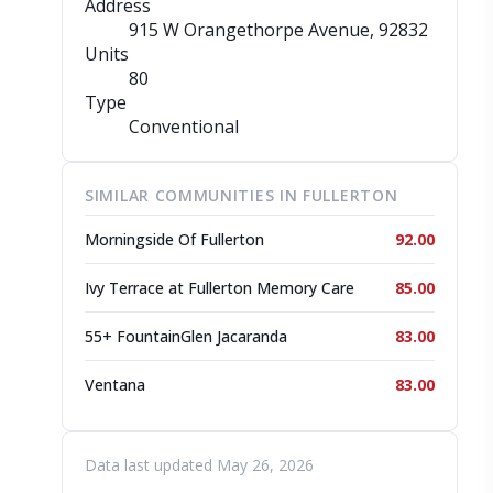
Address
915 W Orangethorpe Avenue
, 92832
Units
80
Type
Conventional
SIMILAR COMMUNITIES IN FULLERTON
Morningside Of Fullerton
92.00
Ivy Terrace at Fullerton Memory Care
85.00
55+ FountainGlen Jacaranda
83.00
Ventana
83.00
Data last updated May 26, 2026