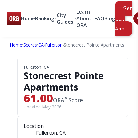
Get
Learn
City
the
Home
Rankings
About
FAQ
Blog
Guides
ORA
ORA
App
Home
›
Scores
›
CA
›
Fullerton
›
Stonecrest Pointe Apartments
Fullerton, CA
Stonecrest Pointe
Apartments
61.00
®
ORA
Score
Updated May 2026
Location
Fullerton, CA