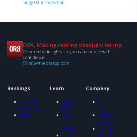
Suggest a correction
ORA. Making renting blissfully boring.
Clear renter insights so you can choose with
confidence.
info@theoraapp.com
Rankings
Learn
Company
View all
About
Contact
rankings
ORA
us
Cities
How
Privacy
it
policy
works
Terms
FAQ
of use