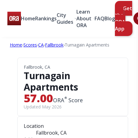
Get
Learn
City
the
Home
Rankings
About
FAQ
Blog
Guides
ORA
ORA
App
Home
›
Scores
›
CA
›
Fallbrook
›
Turnagain Apartments
Fallbrook, CA
Turnagain
Apartments
57.00
®
ORA
Score
Updated May 2026
Location
Fallbrook, CA