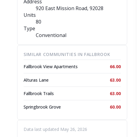
Address
920 East Mission Road
, 92028
Units
80
Type
Conventional
SIMILAR COMMUNITIES IN FALLBROOK
Fallbrook View Apartments
66.00
Alturas Lane
63.00
Fallbrook Trails
63.00
Springbrook Grove
60.00
Data last updated May 26, 2026