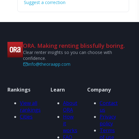
Suggest a correction
ORA. Making renting blissfully boring.
Clear renter insights so you can choose with
confidence.
info@theoraapp.com
Rankings
Learn
Company
View all
About
Contact
rankings
ORA
us
Cities
How
Privacy
it
policy
works
Terms
FAQ
of use