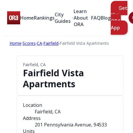
Get
Learn
City
the
Home
Rankings
About
FAQ
Blog
Guides
ORA
ORA
App
Home
›
Scores
›
CA
›
Fairfield
›
Fairfield Vista Apartments
Fairfield, CA
Fairfield Vista
Apartments
Location
Fairfield, CA
Address
201 Pennsylvania Avenue
, 94533
Units