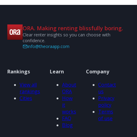
ORA. Making renting blissfully boring.
Clear renter insights so you can choose with
confidence.
info@theoraapp.com
Rankings
Learn
Company
View all
About
Contact
rankings
ORA
us
Cities
How
Privacy
it
policy
works
Terms
FAQ
of use
Blog