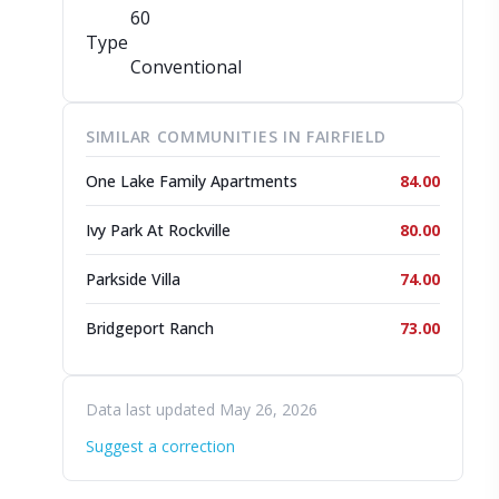
60
Type
Conventional
SIMILAR COMMUNITIES IN FAIRFIELD
One Lake Family Apartments
84.00
Ivy Park At Rockville
80.00
Parkside Villa
74.00
Bridgeport Ranch
73.00
Data last updated May 26, 2026
Suggest a correction