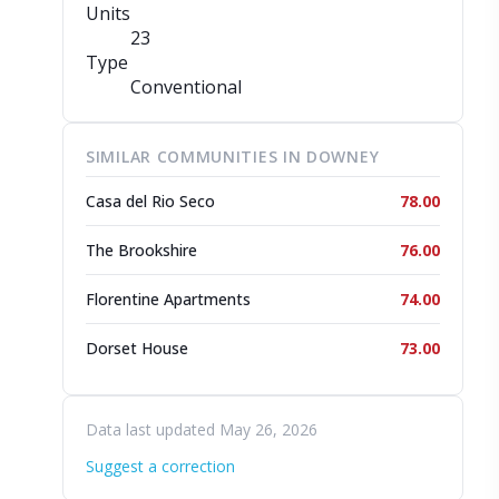
Units
23
Type
Conventional
SIMILAR COMMUNITIES IN DOWNEY
Casa del Rio Seco
78.00
The Brookshire
76.00
Florentine Apartments
74.00
Dorset House
73.00
Data last updated May 26, 2026
Suggest a correction