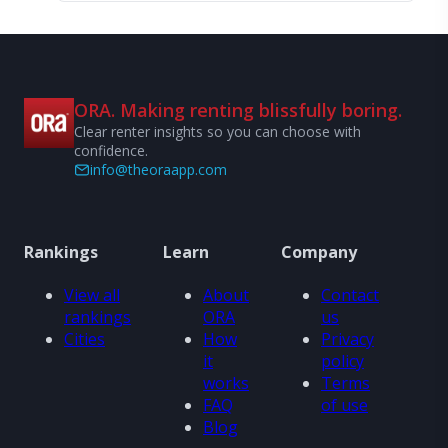
ORA. Making renting blissfully boring.
Clear renter insights so you can choose with
confidence.
info@theoraapp.com
Rankings
Learn
Company
View all
About
Contact
rankings
ORA
us
Cities
How
Privacy
it
policy
works
Terms
FAQ
of use
Blog