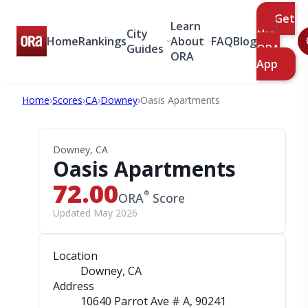
Get
Learn
City
the
Home
Rankings
About
FAQ
Blog
Guides
ORA
ORA
App
Home
›
Scores
›
CA
›
Downey
›
Oasis Apartments
Downey, CA
Oasis Apartments
72.00
®
ORA
Score
Updated May 2026
Location
Downey, CA
Address
10640 Parrot Ave # A
, 90241