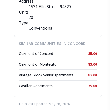
Address
1531 Ellis Street
, 94520
Units
20
Type
Conventional
SIMILAR COMMUNITIES IN CONCORD
Oakmont of Concord
85.00
Oakmont of Montecito
83.00
Vintage Brook Senior Apartments
82.00
Castilian Apartments
79.00
Data last updated May 26, 2026