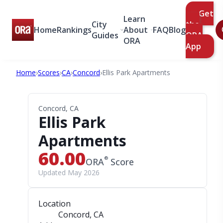
Get
Learn
City
the
Home
Rankings
About
FAQ
Blog
Guides
ORA
ORA
App
Home
›
Scores
›
CA
›
Concord
›
Ellis Park Apartments
Concord, CA
Ellis Park
Apartments
60.00
®
ORA
Score
Updated May 2026
Location
Concord, CA