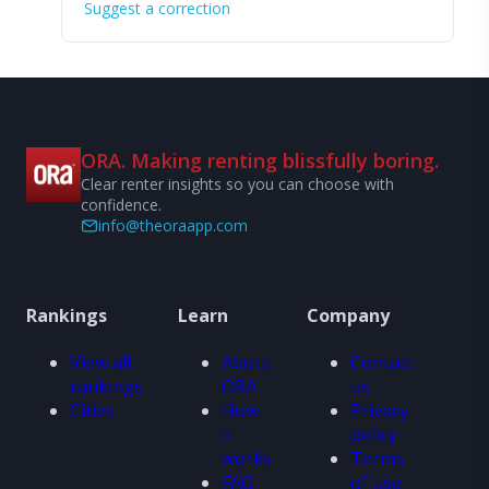
Suggest a correction
ORA. Making renting blissfully boring.
Clear renter insights so you can choose with
confidence.
info@theoraapp.com
Rankings
Learn
Company
View all
About
Contact
rankings
ORA
us
Cities
How
Privacy
it
policy
works
Terms
FAQ
of use