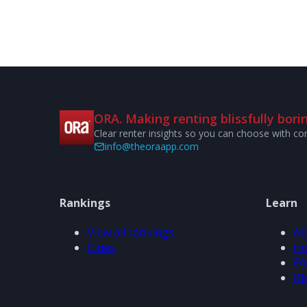
ORA. Making renting blissfully borin
Clear renter insights so you can choose with co
info@theoraapp.com
Rankings
Learn
View all rankings
Ab
Cities
Ho
FA
Bl