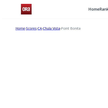
Home
Rank
Home
›
Scores
›
CA
›
Chula Vista
›
Point Bonita