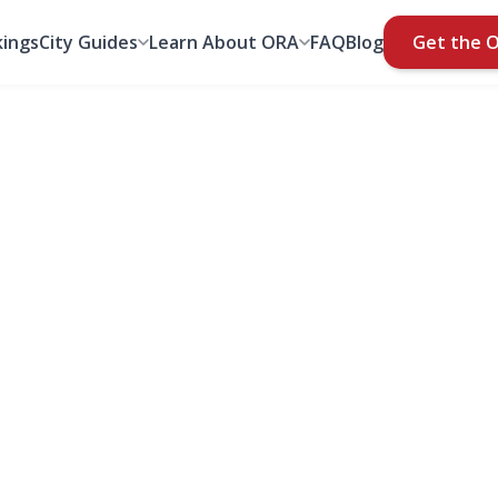
ings
City Guides
Learn About ORA
FAQ
Blog
Get the 