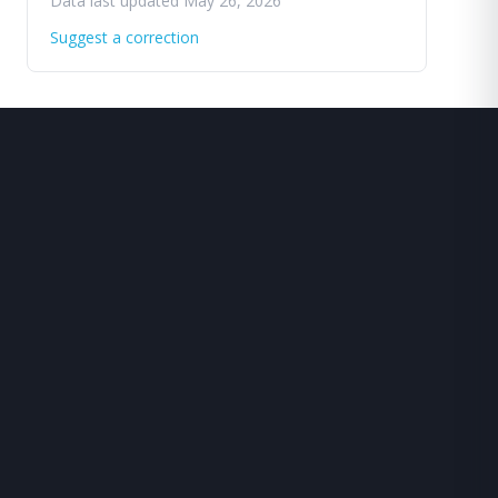
Data last updated May 26, 2026
Suggest a correction