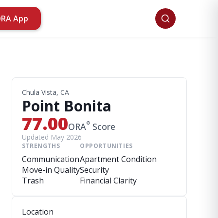
ORA App
Chula Vista, CA
Point Bonita
77.00
®
ORA
Score
Updated May 2026
STRENGTHS
OPPORTUNITIES
Communication
Apartment Condition
Move-in Quality
Security
Trash
Financial Clarity
Location