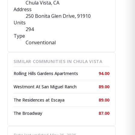
Chula Vista, CA
Address
250 Bonita Glen Drive
, 91910
Units
294
Type
Conventional
SIMILAR COMMUNITIES IN CHULA VISTA
Rolling Hills Gardens Apartments
94.00
Westmont At San Miguel Ranch
89.00
The Residences at Escaya
89.00
The Broadway
87.00