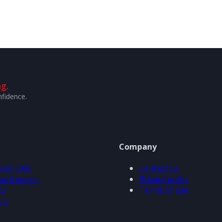
g.
nfidence.
Company
out ORA
Contact us
w it works
Privacy policy
Q
Terms of use
og