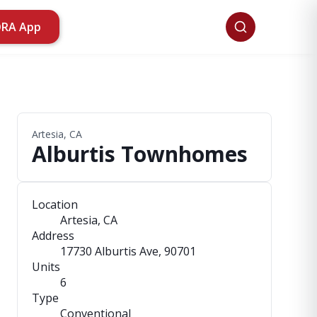
ORA App
Artesia, CA
Alburtis Townhomes
Location
Artesia, CA
Address
17730 Alburtis Ave
, 90701
Units
6
Type
Conventional