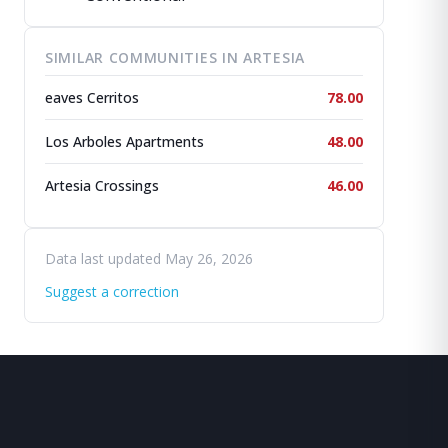
SIMILAR COMMUNITIES IN ARTESIA
eaves Cerritos
78.00
Los Arboles Apartments
48.00
Artesia Crossings
46.00
Data last updated May 26, 2026
Suggest a correction