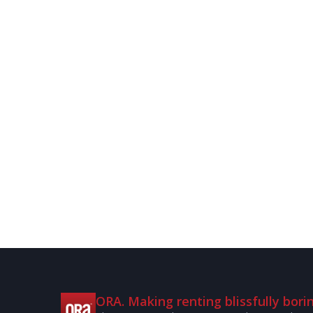
ORA. Making renting blissfully borin