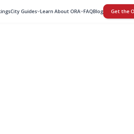
ings
City Guides
Learn About ORA
FAQ
Blog
Get the 