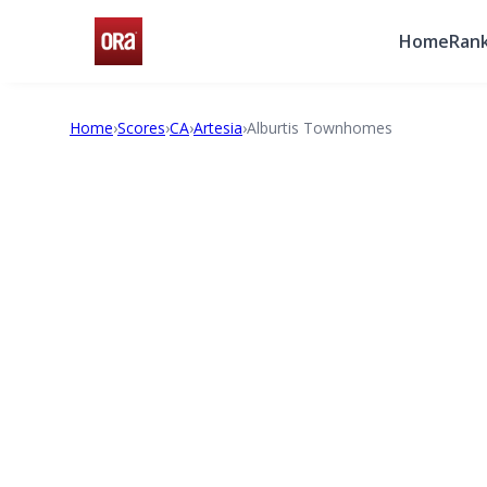
Home
Rank
Home
›
Scores
›
CA
›
Artesia
›
Alburtis Townhomes