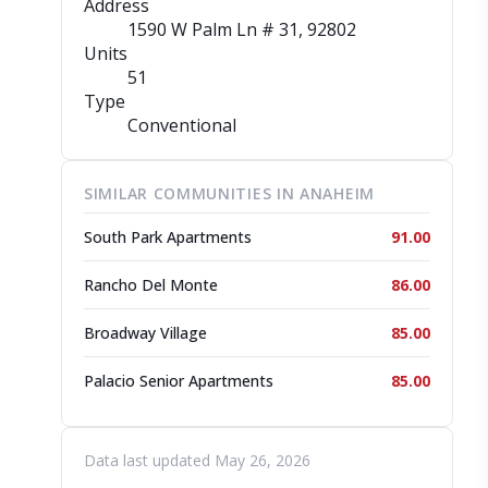
Address
1590 W Palm Ln # 31
, 92802
Units
51
Type
Conventional
SIMILAR COMMUNITIES IN ANAHEIM
South Park Apartments
91.00
Rancho Del Monte
86.00
Broadway Village
85.00
Palacio Senior Apartments
85.00
Data last updated May 26, 2026