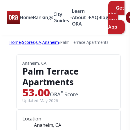
Get
Learn
City
the
Home
Rankings
About
FAQ
Blog
Guides
ORA
ORA
App
Home
›
Scores
›
CA
›
Anaheim
›
Palm Terrace Apartments
Anaheim, CA
Palm Terrace
Apartments
53.00
®
ORA
Score
Updated May 2026
Location
Anaheim, CA