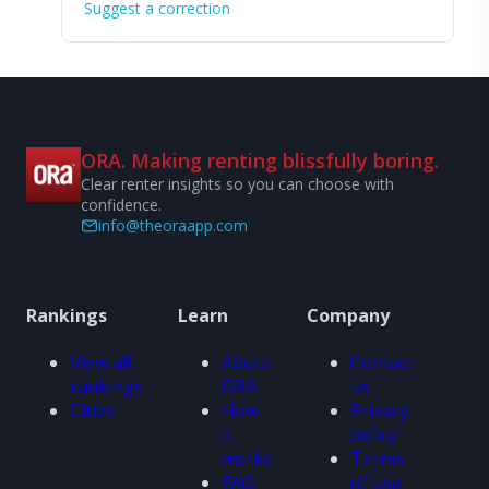
Suggest a correction
ORA. Making renting blissfully boring.
Clear renter insights so you can choose with
confidence.
info@theoraapp.com
Rankings
Learn
Company
View all
About
Contact
rankings
ORA
us
Cities
How
Privacy
it
policy
works
Terms
FAQ
of use