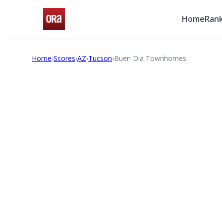
Home
Rank
Home
›
Scores
›
AZ
›
Tucson
›
Buen Dia Townhomes