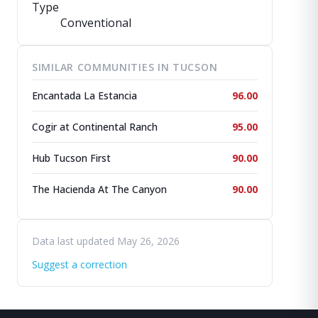
Type
Conventional
SIMILAR COMMUNITIES IN TUCSON
Encantada La Estancia
96.00
Cogir at Continental Ranch
95.00
Hub Tucson First
90.00
The Hacienda At The Canyon
90.00
Data last updated May 26, 2026
Suggest a correction