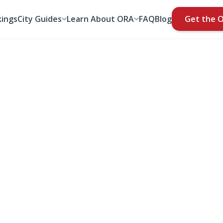
ings
City Guides
Learn About ORA
FAQ
Blog
Get the 