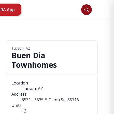
ORA App
Tucson, AZ
Buen Dia
Townhomes
Location
Tucson, AZ
Address
3531 - 3535 E. Glenn St.
, 85716
Units
12