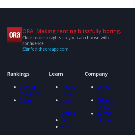
ORA. Making renting blissfully boring.
Clear renter insights so you can choose with
confidence.
info@theoraapp.com
Rankings
Learn
Company
View all
About
Contact
rankings
ORA
us
Cities
How
Privacy
it
policy
works
Terms
FAQ
of use
Blog