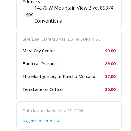
Address
14575 W Mountain View Blvd
, 85374
Type
Conventional
SIMILAR COMMUNITIES IN SURPRISE
Mera City Center
90.00
Elanto at Prasada
89.00
The Montgomery at Rancho Mercado
87.00
TerraLane on Cotton
86.00
Data last updated May 26, 2026
Suggest a correction