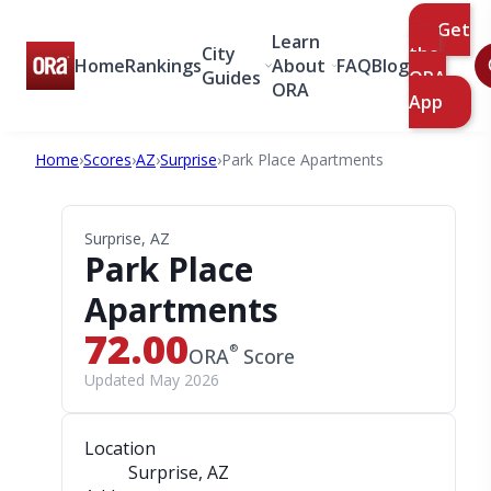
Get
Learn
City
the
Home
Rankings
About
FAQ
Blog
Guides
ORA
ORA
App
Home
›
Scores
›
AZ
›
Surprise
›
Park Place Apartments
Surprise, AZ
Park Place
Apartments
72.00
®
ORA
Score
Updated May 2026
Location
Surprise, AZ