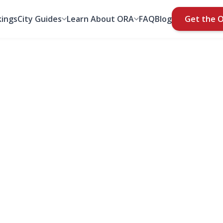
ings
City Guides
Learn About ORA
FAQ
Blog
Get the 