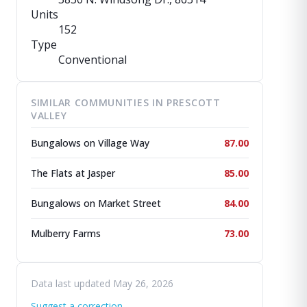
Units
152
Type
Conventional
SIMILAR COMMUNITIES IN PRESCOTT
VALLEY
Bungalows on Village Way
87.00
The Flats at Jasper
85.00
Bungalows on Market Street
84.00
Mulberry Farms
73.00
Data last updated May 26, 2026
Suggest a correction