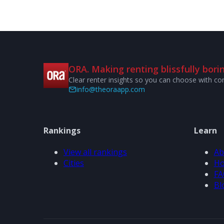
ORA. Making renting blissfully borin
Clear renter insights so you can choose with co
info@theoraapp.com
Rankings
Learn
View all rankings
Ab
Cities
Ho
FA
Bl