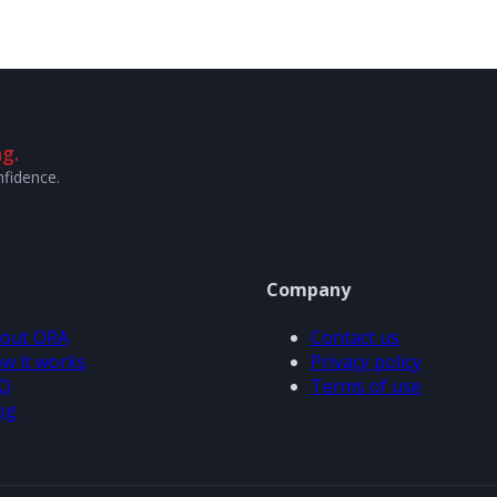
g.
nfidence.
Company
out ORA
Contact us
w it works
Privacy policy
Q
Terms of use
og