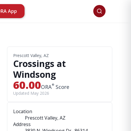
ORA App
Prescott Valley, AZ
Crossings at
Windsong
60.00
®
ORA
Score
Updated May 2026
Location
Prescott Valley, AZ
Address
3830 N. Windsong Dr.
, 86314