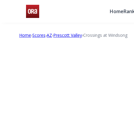
Home
Rank
Home
›
Scores
›
AZ
›
Prescott Valley
›
Crossings at Windsong