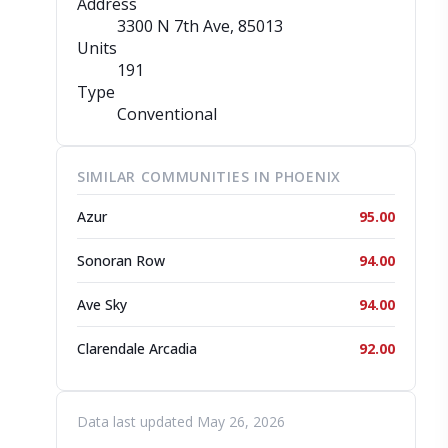
Address
3300 N 7th Ave
, 85013
Units
191
Type
Conventional
SIMILAR COMMUNITIES IN PHOENIX
Azur
95.00
Sonoran Row
94.00
Ave Sky
94.00
Clarendale Arcadia
92.00
Data last updated May 26, 2026