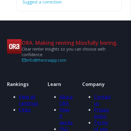
Suggest a correction
ORA. Making renting blissfully boring.
Clear renter insights so you can choose with
confidence.
info@theoraapp.com
Rankings
Learn
Company
View all
About
Contact
rankings
ORA
us
Cities
How
Privacy
it
policy
works
Terms
FAQ
of use