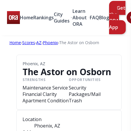
Get
Learn
City
the
Home
Rankings
About
FAQ
Blog
Guides
ORA
ORA
App
Home
›
Scores
›
AZ
›
Phoenix
›
The Astor on Osborn
Phoenix, AZ
The Astor on Osborn
STRENGTHS
OPPORTUNITIES
Maintenance Service
Security
Financial Clarity
Packages/Mail
Apartment Condition
Trash
Location
Phoenix, AZ