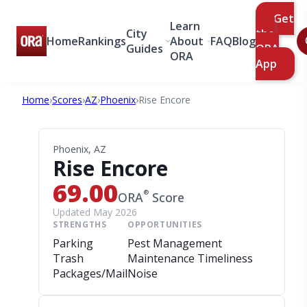
Get
Learn
City
the
Home
Rankings
About
FAQ
Blog
Guides
ORA
ORA
App
Home
›
Scores
›
AZ
›
Phoenix
›
Rise Encore
Phoenix, AZ
Rise Encore
69.00
®
ORA
Score
Updated May 2026
STRENGTHS
OPPORTUNITIES
Parking
Pest Management
Trash
Maintenance Timeliness
Packages/Mail
Noise