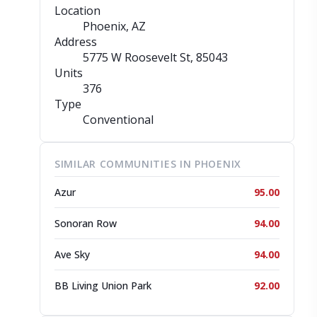
Location
Phoenix, AZ
Address
5775 W Roosevelt St
, 85043
Units
376
Type
Conventional
SIMILAR COMMUNITIES IN PHOENIX
Azur
95.00
Sonoran Row
94.00
Ave Sky
94.00
BB Living Union Park
92.00