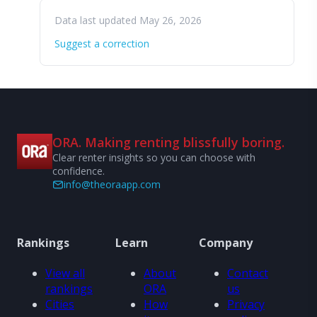
Data last updated May 26, 2026
Suggest a correction
ORA. Making renting blissfully boring.
Clear renter insights so you can choose with
confidence.
info@theoraapp.com
Rankings
Learn
Company
View all
About
Contact
rankings
ORA
us
Cities
How
Privacy