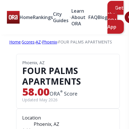
Get
Learn
City
the
Home
Rankings
About
FAQ
Blog
Guides
ORA
ORA
App
Home
›
Scores
›
AZ
›
Phoenix
›
FOUR PALMS APARTMENTS
Phoenix, AZ
FOUR PALMS
APARTMENTS
58.00
®
ORA
Score
Updated May 2026
Location
Phoenix, AZ