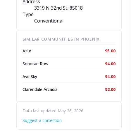
Address
3319 N 32nd St
, 85018
Type
Conventional
SIMILAR COMMUNITIES IN PHOENIX
Azur
95.00
Sonoran Row
94.00
Ave Sky
94.00
Clarendale Arcadia
92.00
Data last updated May 26, 2026
Suggest a correction