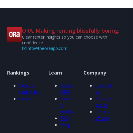
ORA. Making renting blissfully boring.
Clear renter insights so you can choose with
confidence.
info@theoraapp.com
Rankings
Learn
Company
View all
About
Contact
rankings
ORA
us
Cities
How
Privacy
it
policy
works
Terms
FAQ
of use
Blog