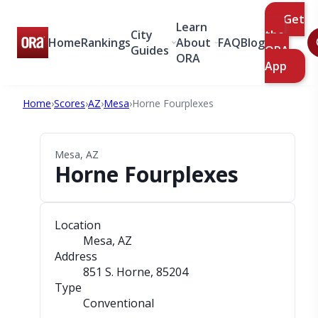
Get
Learn
City
the
Home
Rankings
About
FAQ
Blog
Guides
ORA
ORA
App
Home
›
Scores
›
AZ
›
Mesa
›
Horne Fourplexes
Mesa, AZ
Horne Fourplexes
Location
Mesa, AZ
Address
851 S. Horne
, 85204
Type
Conventional