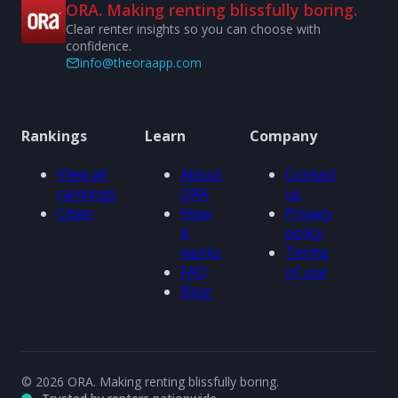
ORA. Making renting blissfully boring.
Clear renter insights so you can choose with
confidence.
info@theoraapp.com
Rankings
Learn
Company
View all
About
Contact
rankings
ORA
us
Cities
How
Privacy
it
policy
works
Terms
FAQ
of use
Blog
© 2026 ORA. Making renting blissfully boring.