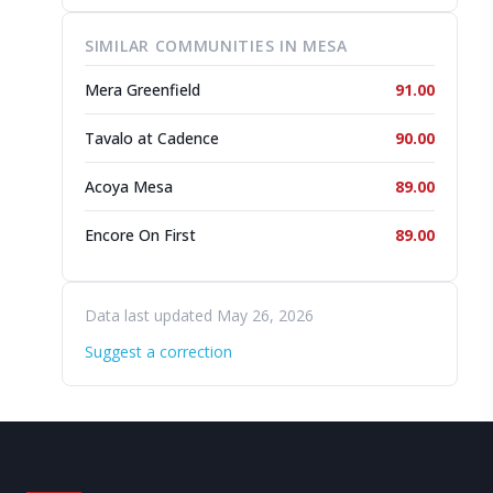
SIMILAR COMMUNITIES IN MESA
Mera Greenfield
91.00
Tavalo at Cadence
90.00
Acoya Mesa
89.00
Encore On First
89.00
Data last updated May 26, 2026
Suggest a correction