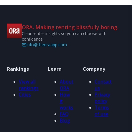
ORA. Making renting blissfully boring.
Clear renter insights so you can choose with
confidence.
info@theoraapp.com
Rankings
Learn
Company
View all
About
Contact
rankings
ORA
us
Cities
How
Privacy
it
policy
works
Terms
FAQ
of use
Blog