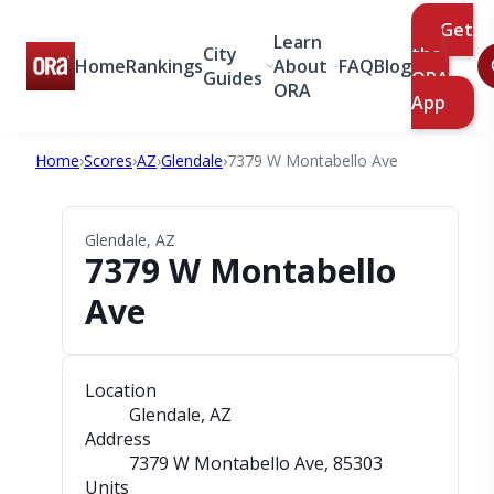
Get
Learn
City
the
Home
Rankings
About
FAQ
Blog
Guides
ORA
ORA
App
Home
›
Scores
›
AZ
›
Glendale
›
7379 W Montabello Ave
Glendale, AZ
7379 W Montabello
Ave
Location
Glendale, AZ
Address
7379 W Montabello Ave
, 85303
Units