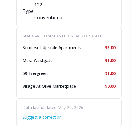
122
Type
Conventional
SIMILAR COMMUNITIES IN GLENDALE
Somerset Upscale Apartments
93.00
Mera Westgate
91.00
59 Evergreen
91.00
Village At Olive Marketplace
90.00
Data last updated May 26, 2026
Suggest a correction