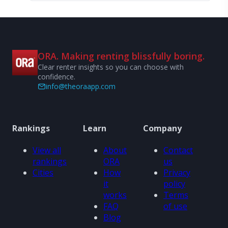
ORA. Making renting blissfully boring.
Clear renter insights so you can choose with
confidence.
info@theoraapp.com
Rankings
Learn
Company
View all
About
Contact
rankings
ORA
us
Cities
How
Privacy
it
policy
works
Terms
FAQ
of use
Blog