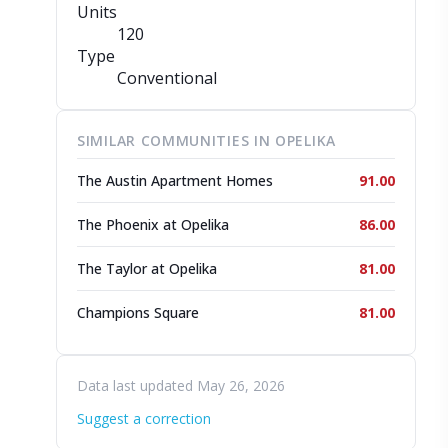
Units
120
Type
Conventional
SIMILAR COMMUNITIES IN OPELIKA
The Austin Apartment Homes
91.00
The Phoenix at Opelika
86.00
The Taylor at Opelika
81.00
Champions Square
81.00
Data last updated May 26, 2026
Suggest a correction