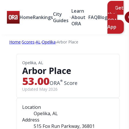
Get
Learn
City
the
Home
Rankings
About
FAQ
Blog
Guides
ORA
ORA
App
Home
›
Scores
›
AL
›
Opelika
›
Arbor Place
Opelika, AL
Arbor Place
53.00
®
ORA
Score
Updated May 2026
Location
Opelika, AL
Address
515 Fox Run Parkway
, 36801