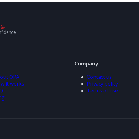
g.
nfidence.
Company
out ORA
Contact us
w it works
Privacy policy
Q
Terms of use
og