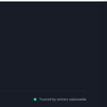
Trusted by renters nationwide