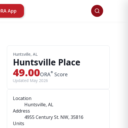
ORA App
Huntsville, AL
Huntsville Place
49.00
®
ORA
Score
Updated May 2026
Location
Huntsville, AL
Address
4955 Century St. NW
, 35816
Units