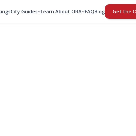
ings
City Guides
Learn About ORA
FAQ
Blog
Get the 