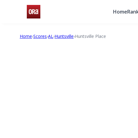
Home
Rank
Home
›
Scores
›
AL
›
Huntsville
›
Huntsville Place