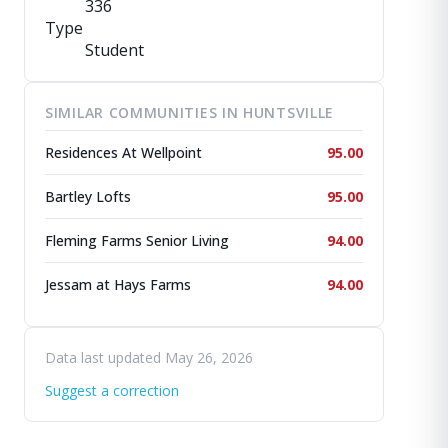
336
Type
Student
SIMILAR COMMUNITIES IN HUNTSVILLE
Residences At Wellpoint
95.00
Bartley Lofts
95.00
Fleming Farms Senior Living
94.00
Jessam at Hays Farms
94.00
Data last updated May 26, 2026
Suggest a correction