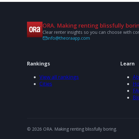
ORA. Making renting blissfully borin
Clear renter insights so you can choose with co
info@theoraapp.com
Rankings
Learn
View all rankings
Ab
Cities
Ho
FA
Bl
© 2026 ORA. Making renting blissfully boring.