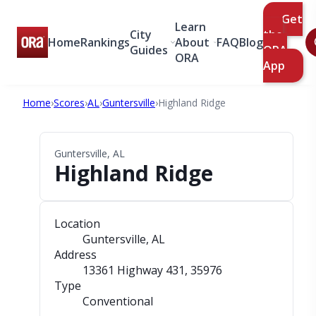
Get
Learn
City
the
Home
Rankings
About
FAQ
Blog
Guides
ORA
ORA
App
Home
›
Scores
›
AL
›
Guntersville
›
Highland Ridge
Guntersville, AL
Highland Ridge
Location
Guntersville, AL
Address
13361 Highway 431
, 35976
Type
Conventional