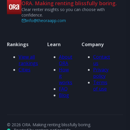
ORA. Making renting blissfully boring.
Clear renter insights so you can choose with
confidence.
info@theoraapp.com
Rankings
Learn
Company
View all
About
Contact
rankings
ORA
us
Cities
How
Privacy
it
policy
works
Terms
FAQ
of use
Blog
© 2026 ORA. Making renting blissfully boring.