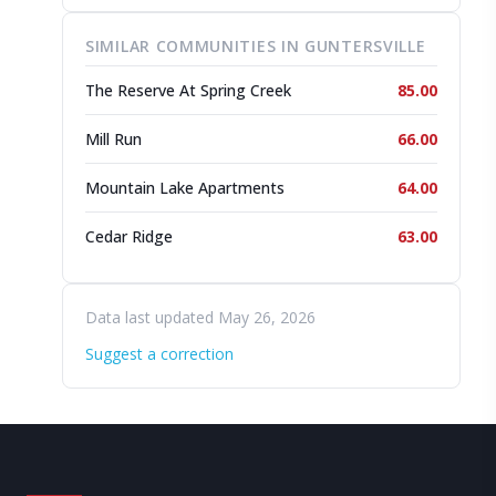
SIMILAR COMMUNITIES IN GUNTERSVILLE
The Reserve At Spring Creek
85.00
Mill Run
66.00
Mountain Lake Apartments
64.00
Cedar Ridge
63.00
Data last updated May 26, 2026
Suggest a correction