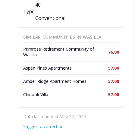
40
Type
Conventional
SIMILAR COMMUNITIES IN WASILLA
Primrose Retirement Community of
76.00
Wasilla
Aspen Pines Apartments
57.00
Amber Ridge Apartment Homes
57.00
Chinook Villa
57.00
Data last updated May 26, 2026
Suggest a correction