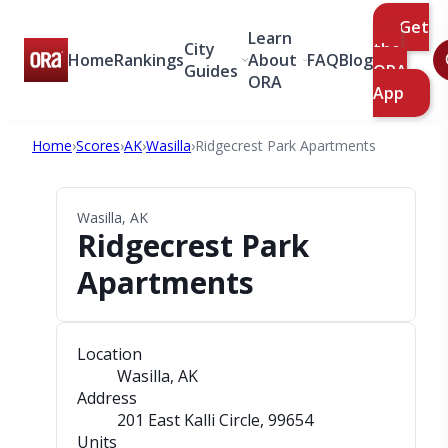
Get
Learn
City
the
Home
Rankings
About
FAQ
Blog
Guides
ORA
ORA
App
Home
›
Scores
›
AK
›
Wasilla
›
Ridgecrest Park Apartments
Wasilla, AK
Ridgecrest Park
Apartments
Location
Wasilla, AK
Address
201 East Kalli Circle
, 99654
Units