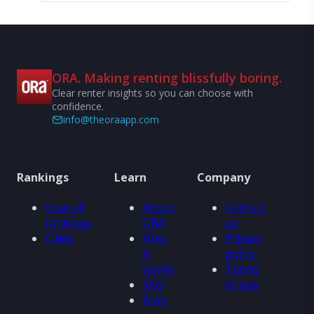
ORA. Making renting blissfully boring.
Clear renter insights so you can choose with
confidence.
info@theoraapp.com
Rankings
Learn
Company
View all
About
Contact
rankings
ORA
us
Cities
How
Privacy
it
policy
works
Terms
FAQ
of use
Blog