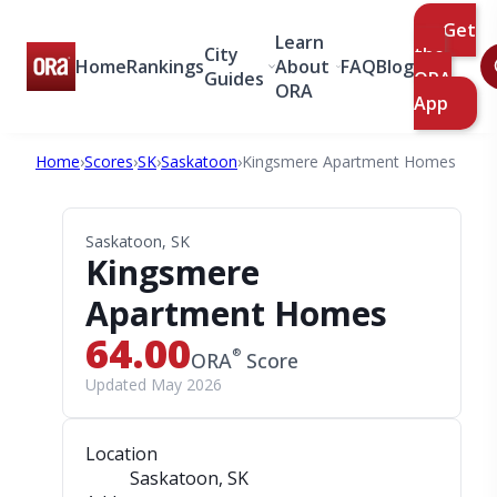
Get
Learn
City
the
Home
Rankings
About
FAQ
Blog
Guides
ORA
ORA
App
Home
›
Scores
›
SK
›
Saskatoon
›
Kingsmere Apartment Homes
Saskatoon, SK
Kingsmere
Apartment Homes
64.00
®
ORA
Score
Updated May 2026
Location
Saskatoon, SK