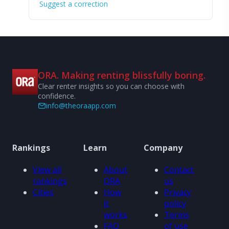
Suggest a correction
ORA. Making renting blissfully boring.
Clear renter insights so you can choose with
confidence.
info@theoraapp.com
Rankings
Learn
Company
View all
About
Contact
rankings
ORA
us
Cities
How
Privacy
it
policy
works
Terms
FAQ
of use