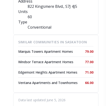
Address
822 Kingsmere Blvd.
, S7J 4J5
Units
60
Type
Conventional
SIMILAR COMMUNITIES IN SASKATOON
Marquis Towers Apartment Homes
79.00
Windsor Terrace Apartment Homes
77.00
Edgemont Heights Apartment Homes
71.00
Ventana Apartments and Townhomes
66.00
Data last updated June 5, 2026