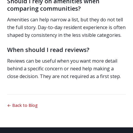
Should I rely on amenities when
comparing communities?
Amenities can help narrow a list, but they do not tell
the full story. Day-to-day resident experience is often
shaped by consistency in the less visible categories.
When should I read reviews?
Reviews can be useful when you want more detail
behind a specific concern or need help making a
close decision. They are not required as a first step.
← Back to Blog