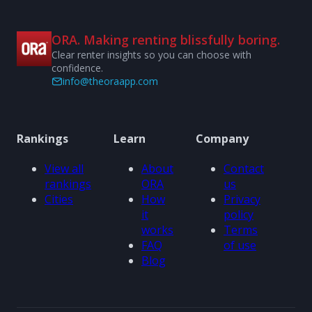
ORA. Making renting blissfully boring.
Clear renter insights so you can choose with
confidence.
info@theoraapp.com
Rankings
Learn
Company
View all
About
Contact
rankings
ORA
us
Cities
How
Privacy
it
policy
works
Terms
FAQ
of use
Blog