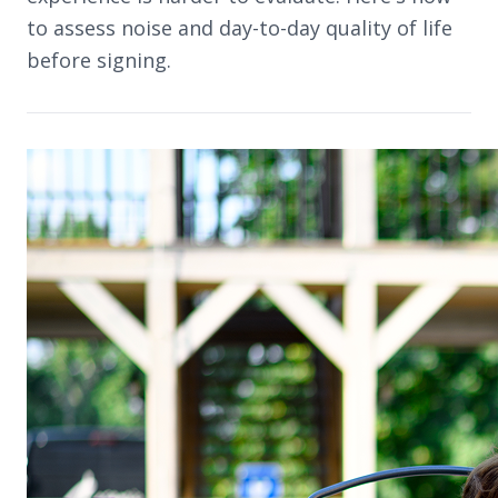
to assess noise and day-to-day quality of life
before signing.