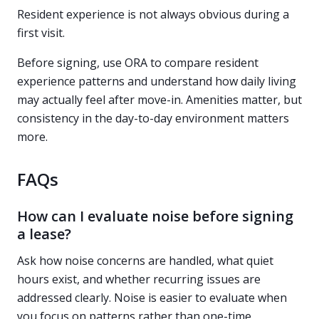
Resident experience is not always obvious during a
first visit.
Before signing, use ORA to compare resident
experience patterns and understand how daily living
may actually feel after move-in. Amenities matter, but
consistency in the day-to-day environment matters
more.
FAQs
How can I evaluate noise before signing
a lease?
Ask how noise concerns are handled, what quiet
hours exist, and whether recurring issues are
addressed clearly. Noise is easier to evaluate when
you focus on patterns rather than one-time