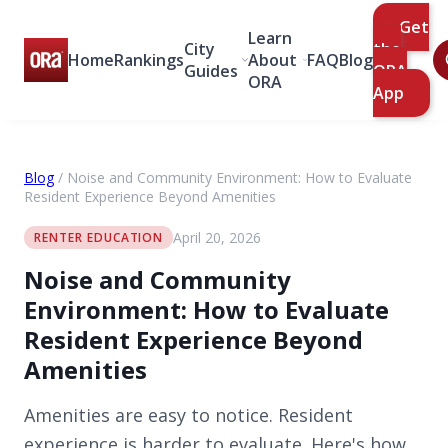
Get
Learn
City
the
Home
Rankings
About
FAQ
Blog
Guides
ORA
ORA
App
Blog
/
Noise and Community Environment: How to Evaluate
Resident Experience Beyond Amenities
April 20, 2026
RENTER EDUCATION
Noise and Community
Environment: How to Evaluate
Resident Experience Beyond
Amenities
Amenities are easy to notice. Resident
experience is harder to evaluate. Here's how