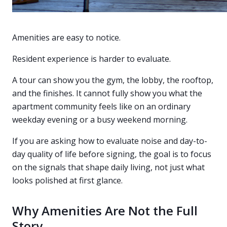
Amenities are easy to notice.
Resident experience is harder to evaluate.
A tour can show you the gym, the lobby, the rooftop,
and the finishes. It cannot fully show you what the
apartment community feels like on an ordinary
weekday evening or a busy weekend morning.
If you are asking how to evaluate noise and day-to-
day quality of life before signing, the goal is to focus
on the signals that shape daily living, not just what
looks polished at first glance.
Why Amenities Are Not the Full
Story