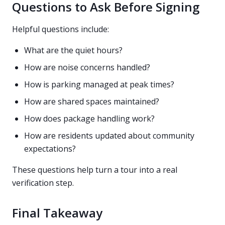
Questions to Ask Before Signing
Helpful questions include:
What are the quiet hours?
How are noise concerns handled?
How is parking managed at peak times?
How are shared spaces maintained?
How does package handling work?
How are residents updated about community
expectations?
These questions help turn a tour into a real
verification step.
Final Takeaway