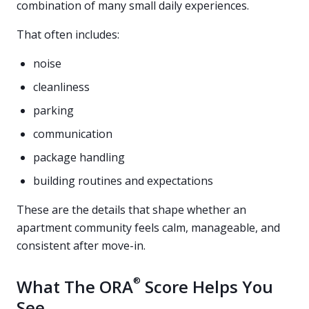
combination of many small daily experiences.
That often includes:
noise
cleanliness
parking
communication
package handling
building routines and expectations
These are the details that shape whether an
apartment community feels calm, manageable, and
consistent after move-in.
®
What The ORA
Score Helps You
See