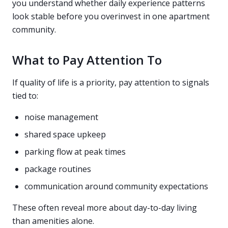
you understand whether daily experience patterns
look stable before you overinvest in one apartment
community.
What to Pay Attention To
If quality of life is a priority, pay attention to signals
tied to:
noise management
shared space upkeep
parking flow at peak times
package routines
communication around community expectations
These often reveal more about day-to-day living
than amenities alone.