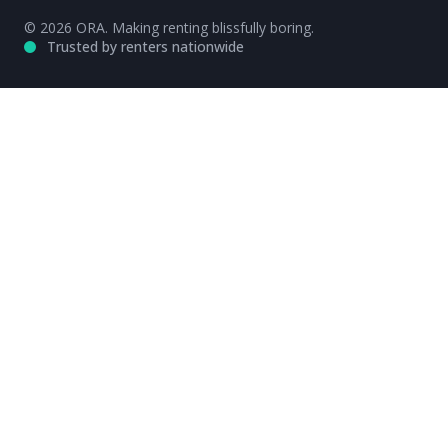
© 2026 ORA. Making renting blissfully boring.
Trusted by renters nationwide