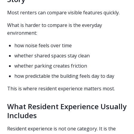
Most renters can compare visible features quickly.
What is harder to compare is the everyday
environment:
how noise feels over time
whether shared spaces stay clean
whether parking creates friction
how predictable the building feels day to day
This is where resident experience matters most.
What Resident Experience Usually
Includes
Resident experience is not one category. It is the