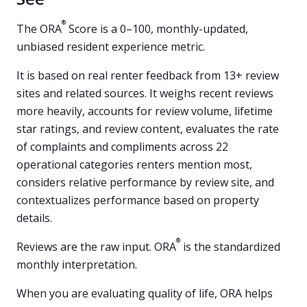
®
The ORA
Score is a 0–100, monthly-updated,
unbiased resident experience metric.
It is based on real renter feedback from 13+ review
sites and related sources. It weighs recent reviews
more heavily, accounts for review volume, lifetime
star ratings, and review content, evaluates the rate
of complaints and compliments across 22
operational categories renters mention most,
considers relative performance by review site, and
contextualizes performance based on property
details.
®
Reviews are the raw input. ORA
is the standardized
monthly interpretation.
When you are evaluating quality of life, ORA helps