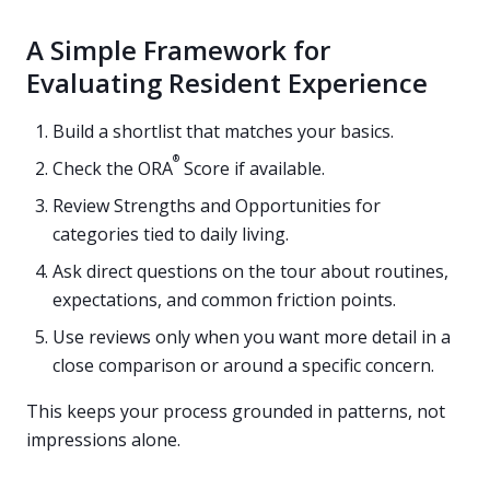
A Simple Framework for
Evaluating Resident Experience
Build a shortlist that matches your basics.
®
Check the ORA
Score if available.
Review Strengths and Opportunities for
categories tied to daily living.
Ask direct questions on the tour about routines,
expectations, and common friction points.
Use reviews only when you want more detail in a
close comparison or around a specific concern.
This keeps your process grounded in patterns, not
impressions alone.