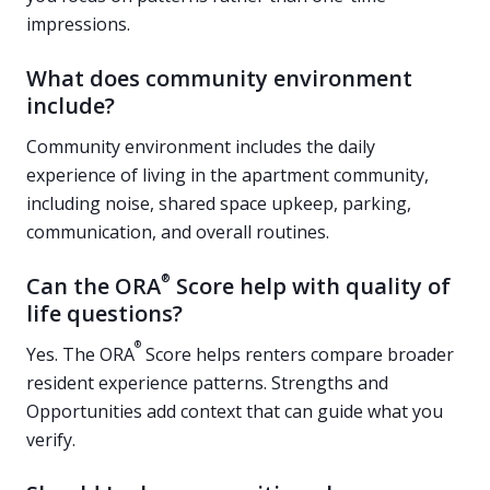
impressions.
What does community environment
include?
Community environment includes the daily
experience of living in the apartment community,
including noise, shared space upkeep, parking,
communication, and overall routines.
®
Can the ORA
Score help with quality of
life questions?
®
Yes. The ORA
Score helps renters compare broader
resident experience patterns. Strengths and
Opportunities add context that can guide what you
verify.